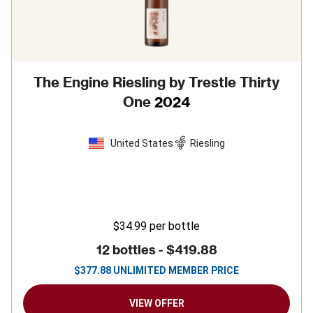
The Engine Riesling by Trestle Thirty
One
2024
United States
Riesling
$34.99
per bottle
12 bottles -
$419.88
$
377.88
UNLIMITED MEMBER PRICE
VIEW OFFER