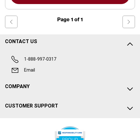
Page
1
of
1
CONTACT US
1-888-997-0317
Email
COMPANY
CUSTOMER SUPPORT