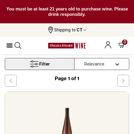
You must be at least 21 years old to purchase wine. Please
drink responsibly.
Shipping to
CT
Home
Wine
New York Riesling Wine
0
New York Riesling Wine
Filter
Page
1
of
1