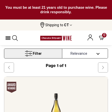
You must be at least 21 years old to purchase wine. Please
drink responsibly.
Shipping to
CT
Home
Wine
New South Wales Trebbiano Wine
0
New South Wales Trebbiano Wine
Filter
Page
1
of
1