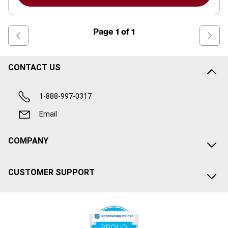
Page
1
of
1
CONTACT US
1-888-997-0317
Email
COMPANY
CUSTOMER SUPPORT