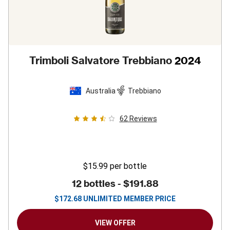
Trimboli Salvatore Trebbiano
2024
Australia
Trebbiano
62
Reviews
$15.99
per bottle
12 bottles -
$191.88
$
172.68
UNLIMITED MEMBER PRICE
VIEW OFFER