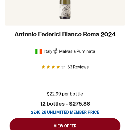
Antonio Federici Bianco Roma
2024
Italy
Malvasia Puntinata
63
Reviews
$22.99
per bottle
12 bottles -
$275.88
$
248.28
UNLIMITED MEMBER PRICE
VIEW OFFER