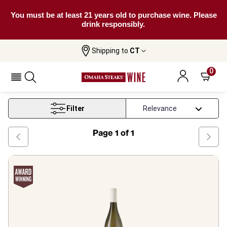
You must be at least 21 years old to purchase wine. Please
drink responsibly.
Shipping to
CT
Home
Wine
Malvasia Puntinata Wine
0
Malvasia Puntinata Wine
Filter
Page
1
of
1