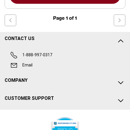
Page
1
of
1
CONTACT US
1-888-997-0317
Email
COMPANY
CUSTOMER SUPPORT