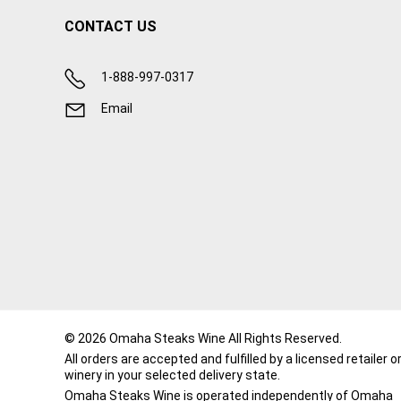
CONTACT US
1-888-997-0317
Email
© 2026 Omaha Steaks Wine All Rights Reserved.
All orders are accepted and fulfilled by a
licensed retailer o
winery
in your selected delivery state.
Omaha Steaks Wine is operated independently of Omaha