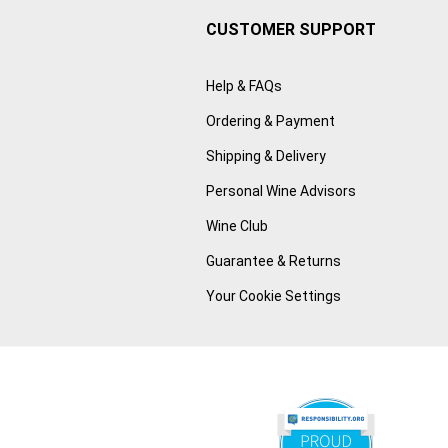
CUSTOMER SUPPORT
Help & FAQs
Ordering & Payment
Shipping & Delivery
Personal Wine Advisors
Wine Club
Guarantee & Returns
Your Cookie Settings