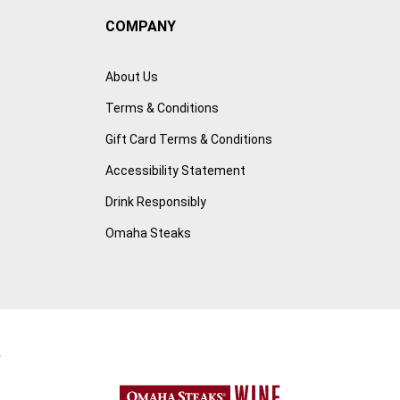
COMPANY
About Us
Terms & Conditions
Gift Card Terms & Conditions
Accessibility Statement
Drink Responsibly
Omaha Steaks
r