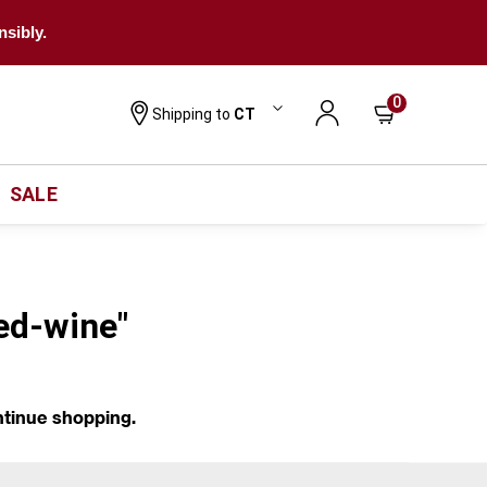
nsibly.
0
Shipping to
CT
SALE
red-wine"
ntinue shopping.