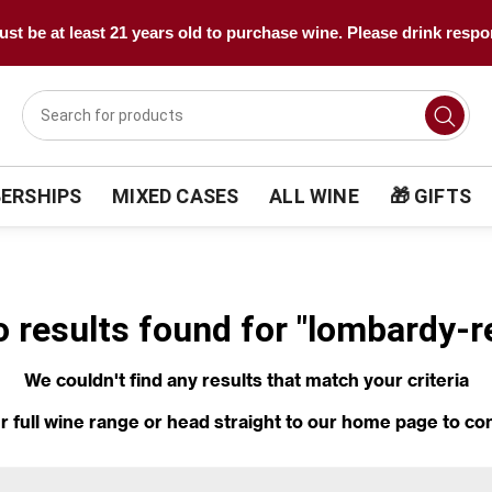
st be at least 21 years old to purchase wine. Please drink respo
ERSHIPS
MIXED CASES
ALL WINE
🎁 GIFTS
o results found for "lombardy-
We couldn't find any results that match your criteria
r full wine range
or head straight to our
home page
to co