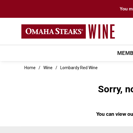
You mu
MEMB
Home
Wine
Lombardy Red Wine
Sorry, n
You can
view ou