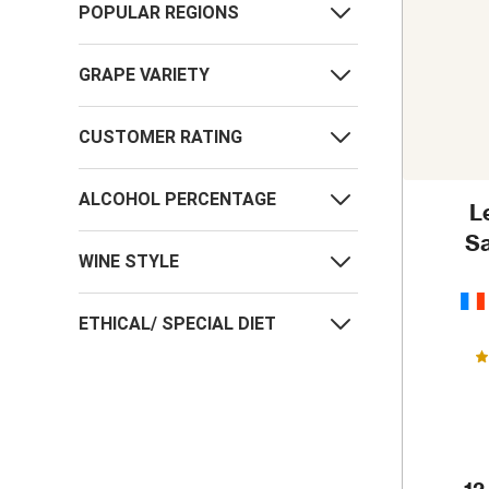
POPULAR REGIONS
GRAPE VARIETY
CUSTOMER RATING
ALCOHOL PERCENTAGE
L
Sa
WINE STYLE
ETHICAL/ SPECIAL DIET