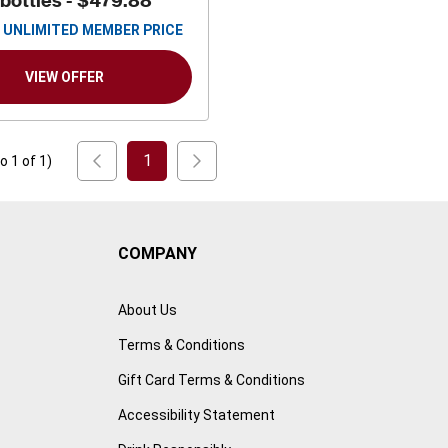
 bottles -
$479.88
UNLIMITED MEMBER PRICE
VIEW OFFER
1
to
1
of
1
)
COMPANY
About Us
Terms & Conditions
Gift Card Terms & Conditions
Accessibility Statement