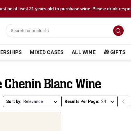
st be at least 21 years old to purchase wine. Please drink respo
ERSHIPS
MIXED CASES
ALL WINE
🎁 GIFTS
e Chenin Blanc Wine
Sort by:
Results Per Page: