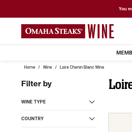
You mu
MEMB
Home
Wine
Loire Chenin Blanc Wine
Loir
Filter by
WINE TYPE
COUNTRY