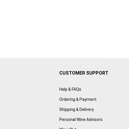
CUSTOMER SUPPORT
Help & FAQs
Ordering & Payment
Shipping & Delivery
Personal Wine Advisors