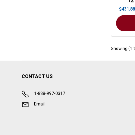
12
$
431.88
Showing (
1
CONTACT US
1-888-997-0317
Email