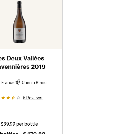
es Deux Vallées
vennières
2019
France
Chenin Blanc
5
Reviews
$39.99
per bottle