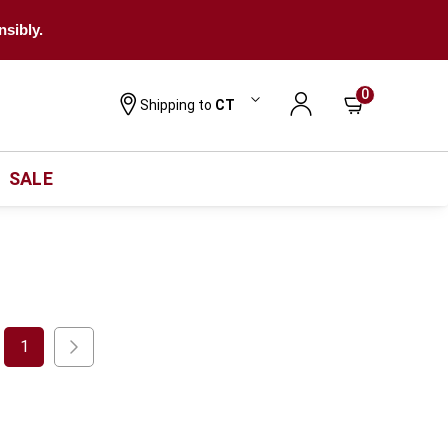
nsibly.
0
Shipping to
CT
SALE
1