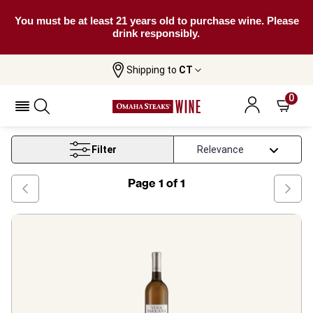
You must be at least 21 years old to purchase wine. Please
drink responsibly.
Shipping to
CT
Home
Wine
Italian Pinot Grigio Wine
0
Italian Pinot Grigio Wine
Filter
Page
1
of
1