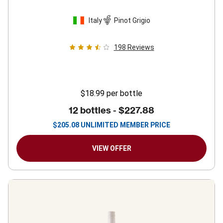
Italy
Pinot Grigio
198
Reviews
$18.99
per bottle
12 bottles -
$227.88
$
205.08
UNLIMITED MEMBER PRICE
VIEW OFFER