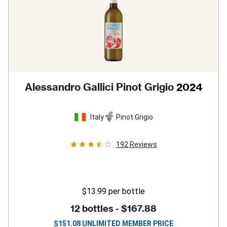
Alessandro Gallici Pinot Grigio
2024
Italy
Pinot Grigio
192
Reviews
$13.99
per bottle
12 bottles -
$167.88
$
151.08
UNLIMITED MEMBER PRICE