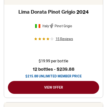
Lima Dorata Pinot Grigio
2024
Italy
Pinot Grigio
15
Reviews
$19.99
per bottle
12 bottles -
$239.88
$
215.88
UNLIMITED MEMBER PRICE
VIEW OFFER