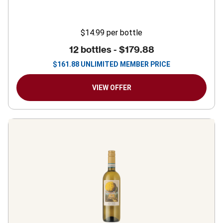
$14.99
per bottle
12 bottles -
$179.88
$
161.88
UNLIMITED MEMBER PRICE
VIEW OFFER