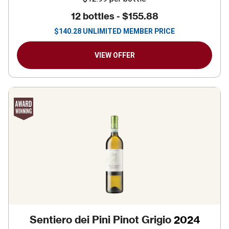
12 bottles -
$155.88
$
140.28
UNLIMITED MEMBER PRICE
VIEW OFFER
Sentiero dei Pini Pinot Grigio
2024