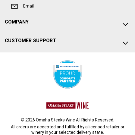
Email
COMPANY
CUSTOMER SUPPORT
© 2026 Omaha Steaks Wine All Rights Reserved.
All orders are accepted and fulfilled by a
licensed retailer or
winery
in your selected delivery state.