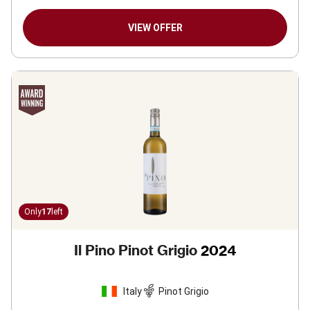
VIEW OFFER
Only
17
left
Il Pino Pinot Grigio
2024
Italy
Pinot Grigio