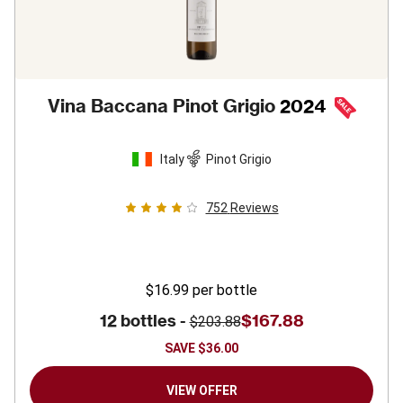
Vina Baccana Pinot Grigio
2024
Italy
Pinot Grigio
752
Reviews
$16.99
per bottle
12 bottles -
$167.88
$203.88
SAVE
$36.00
VIEW OFFER