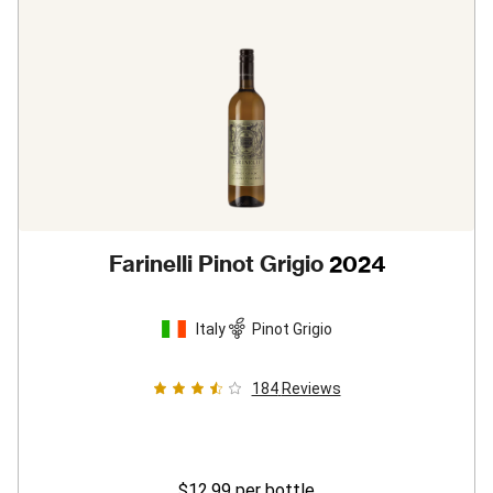
Farinelli Pinot Grigio
2024
Italy
Pinot Grigio
184
Reviews
$12.99
per bottle