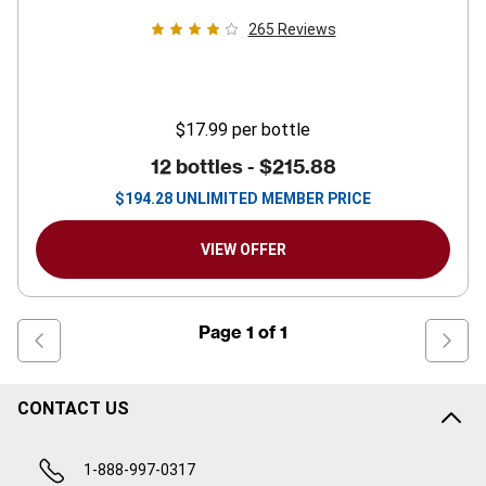
265
Reviews
$17.99
per bottle
12 bottles -
$215.88
$
194.28
UNLIMITED MEMBER PRICE
VIEW OFFER
Page
1
of
1
CONTACT US
1-888-997-0317