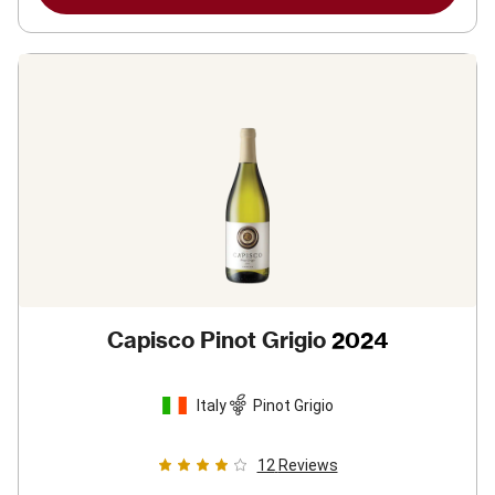
Capisco Pinot Grigio
2024
Italy
Pinot Grigio
12
Reviews