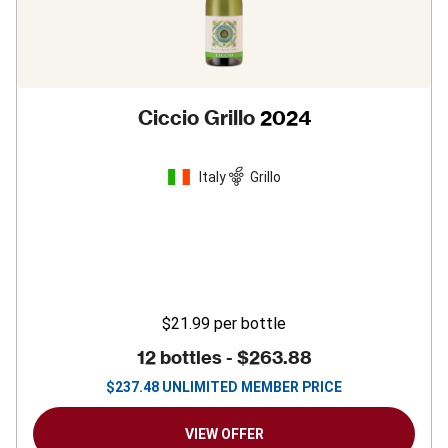
Ciccio Grillo
2024
Italy
Grillo
$21.99
per bottle
12 bottles -
$263.88
$
237.48
UNLIMITED MEMBER PRICE
VIEW OFFER