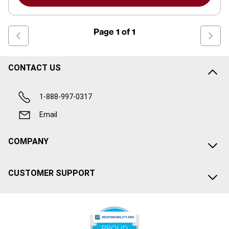
Page
1
of
1
CONTACT US
1-888-997-0317
Email
COMPANY
CUSTOMER SUPPORT