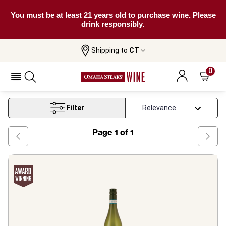
You must be at least 21 years old to purchase wine. Please
drink responsibly.
Shipping to
CT
Home
Wine
Grillo White Wine
0
Grillo White Wine
Filter
Page
1
of
1