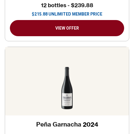
12 bottles -
$239.88
$
215.88
UNLIMITED MEMBER PRICE
VIEW OFFER
Peña Garnacha
2024