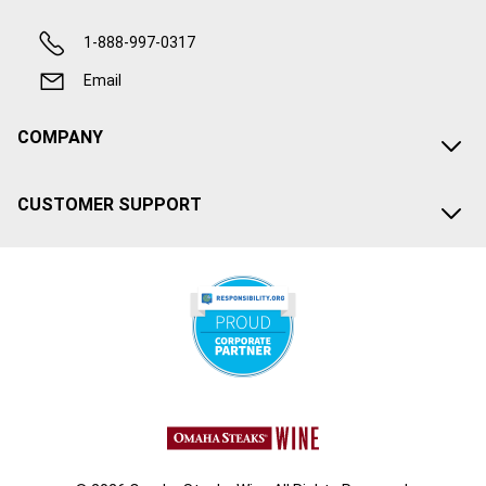
1-888-997-0317
Email
COMPANY
CUSTOMER SUPPORT