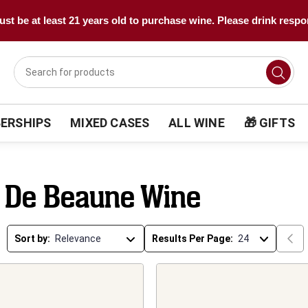
st be at least 21 years old to purchase wine. Please drink respo
ERSHIPS
MIXED CASES
ALL WINE
🎁 GIFTS
 De Beaune Wine
Sort by:
Results Per Page: