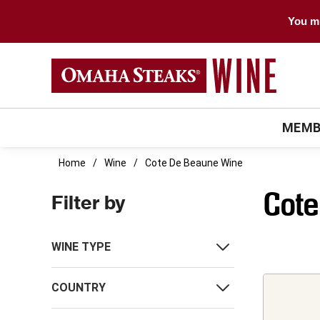
You mu
MEMB
Home
Wine
Cote De Beaune Wine
Cote
Filter by
WINE TYPE
COUNTRY