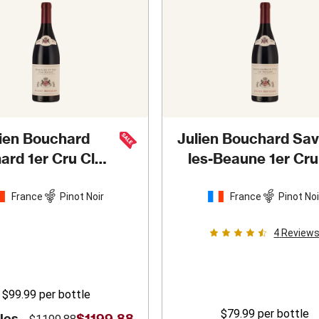
lien Bouchard
Julien Bouchard Sav
rd 1er Cru Clos
les-Beaune 1er Cru
icault
2022
Peuillets
2019
France
Pinot Noir
France
Pinot Noi
4
Review
$99.99
per bottle
$79.99
per bottle
les -
$1199.88