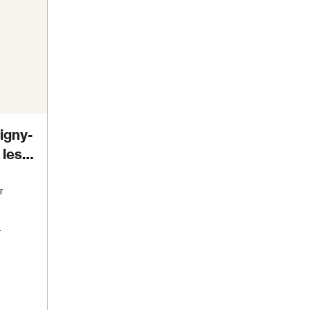
igny-
 les
r
s