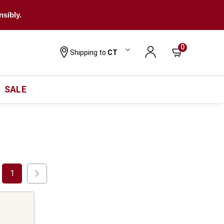
nsibly.
0
Shipping to
CT
SALE
1