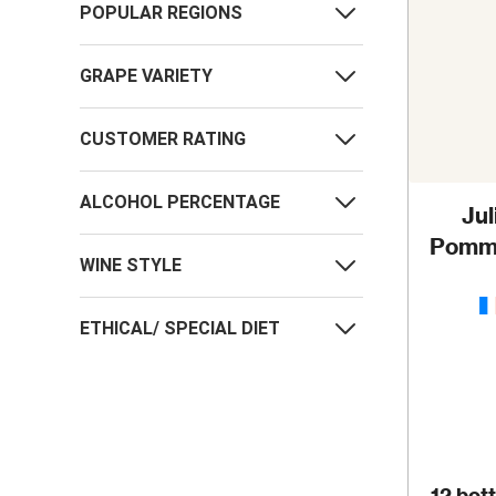
POPULAR REGIONS
GRAPE VARIETY
CUSTOMER RATING
ALCOHOL PERCENTAGE
Ju
Pomma
WINE STYLE
M
ETHICAL/ SPECIAL DIET
12 bott