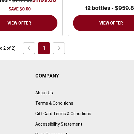
$1199.88
12 bottles -
$959.
SAVE
$0.00
VIEW OFFER
VIEW OFFER
1
to
2
of
2
)
COMPANY
About Us
Terms & Conditions
Gift Card Terms & Conditions
Accessibility Statement