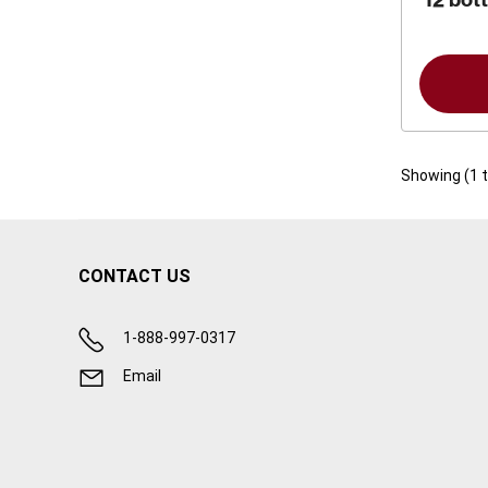
Showing (
1
CONTACT US
1-888-997-0317
Email