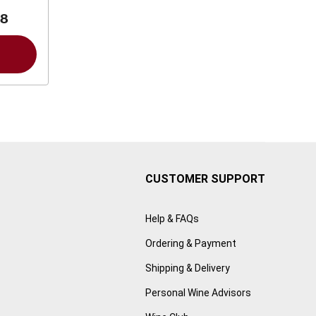
88
CUSTOMER SUPPORT
Help & FAQs
Ordering & Payment
Shipping & Delivery
Personal Wine Advisors