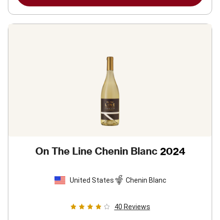
On The Line Chenin Blanc
2024
United States
Chenin Blanc
40
Reviews