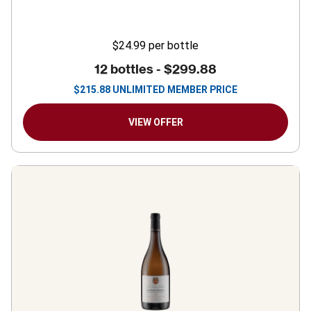
$24.99
per bottle
12 bottles -
$299.88
$
215.88
UNLIMITED MEMBER PRICE
VIEW OFFER