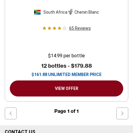
South Africa
Chenin Blanc
65
Reviews
$14.99
per bottle
12 bottles -
$179.88
$
161.88
UNLIMITED MEMBER PRICE
VIEW OFFER
Page
1
of
1
CONTACT US