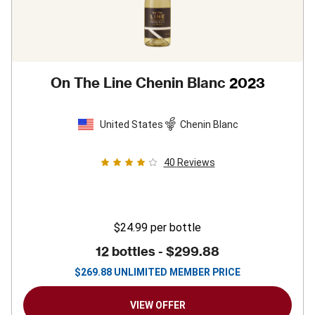
On The Line Chenin Blanc
2023
United States
Chenin Blanc
40
Reviews
$24.99
per bottle
12 bottles -
$299.88
$
269.88
UNLIMITED MEMBER PRICE
VIEW OFFER