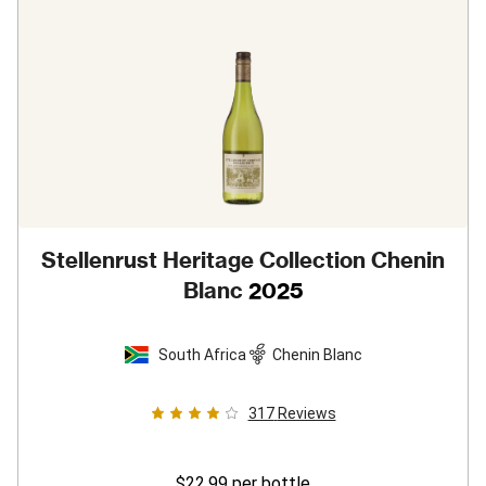
Stellenrust Heritage Collection Chenin
Blanc
2025
South Africa
Chenin Blanc
317
Reviews
$22.99
per bottle