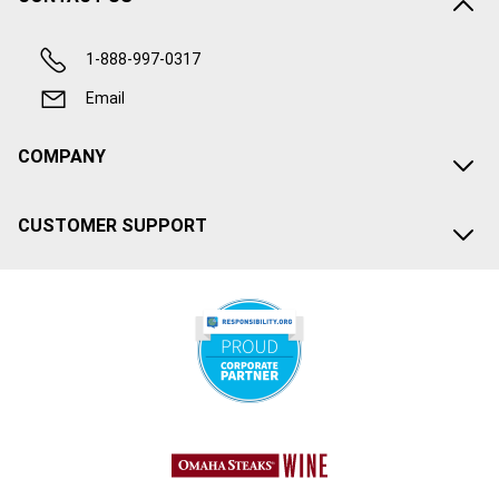
1-888-997-0317
Email
COMPANY
CUSTOMER SUPPORT