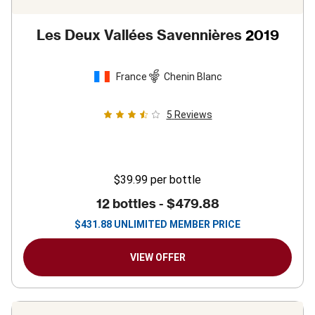
Les Deux Vallées Savennières
2019
France
Chenin Blanc
5
Reviews
$39.99
per bottle
12 bottles -
$479.88
$
431.88
UNLIMITED MEMBER PRICE
VIEW OFFER