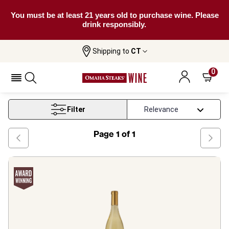
You must be at least 21 years old to purchase wine. Please
drink responsibly.
Shipping to
CT
Home
Wine
Chenin Blanc Wine
0
Chenin Blanc Wine
Filter
Page
1
of
1