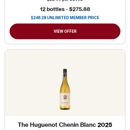
12 bottles -
$275.88
$
248.28
UNLIMITED MEMBER PRICE
VIEW OFFER
The Huguenot Chenin Blanc
2025