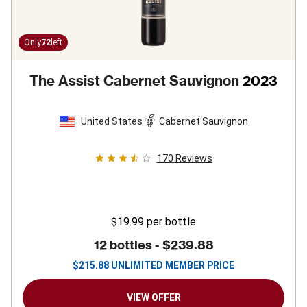
Only
72
left
The Assist Cabernet Sauvignon
2023
United States
Cabernet Sauvignon
170
Reviews
$19.99
per bottle
12 bottles -
$239.88
$
215.88
UNLIMITED MEMBER PRICE
VIEW OFFER