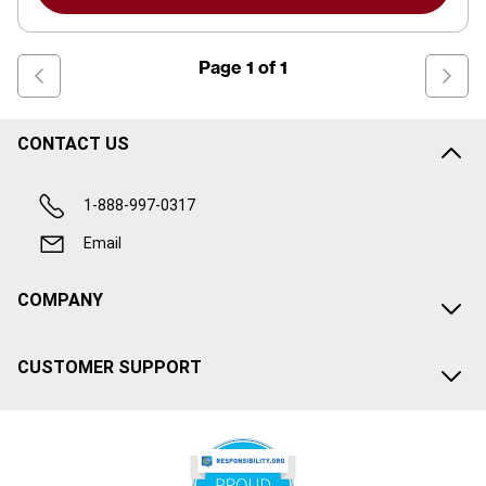
Page
1
of
1
CONTACT US
1-888-997-0317
Email
COMPANY
CUSTOMER SUPPORT