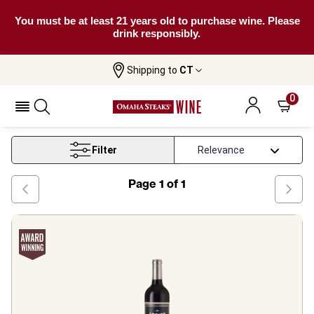
You must be at least 21 years old to purchase wine. Please
drink responsibly.
Shipping to
CT
Home
Wine
Cabernet Sauvignon Under 20
0
Cabernet Sauvignon Under 20
Filter
Page
1
of
1