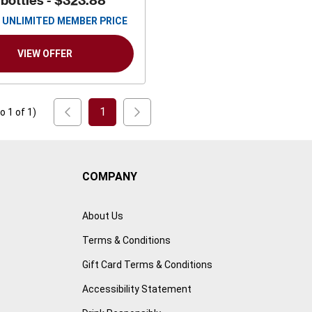
 bottles -
$323.88
UNLIMITED MEMBER PRICE
VIEW OFFER
1
to
1
of
1
)
COMPANY
About Us
Terms & Conditions
Gift Card Terms & Conditions
Accessibility Statement