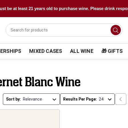
st be at least 21 years old to purchase wine. Please drink respo
ERSHIPS
MIXED CASES
ALL WINE
🎁 GIFTS
rnet Blanc Wine
Sort by:
Results Per Page: