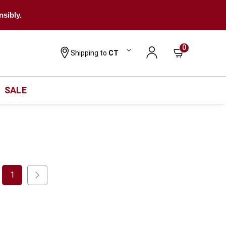
nsibly.
0
Shipping to
CT
SALE
1