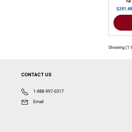
12
$
291.48
Showing (
1
CONTACT US
1-888-997-0317
Email