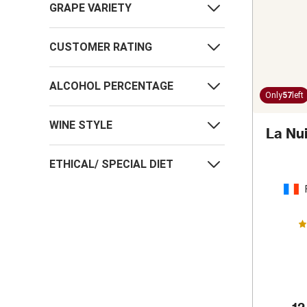
GRAPE VARIETY
CUSTOMER RATING
ALCOHOL PERCENTAGE
Only
57
left
WINE STYLE
La Nu
ETHICAL/ SPECIAL DIET