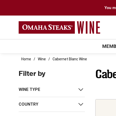
You mu
MEMB
Home
Wine
Cabernet Blanc Wine
Cabe
Filter by
WINE TYPE
COUNTRY