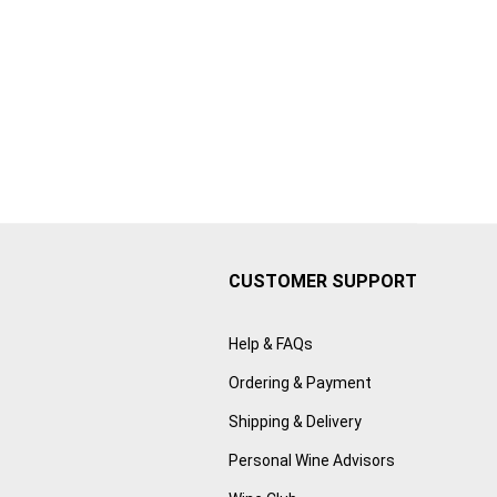
CUSTOMER SUPPORT
Help & FAQs
Ordering & Payment
Shipping & Delivery
Personal Wine Advisors