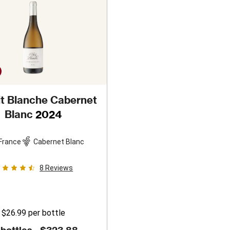
it Blanche Cabernet
Blanc
2024
France
Cabernet Blanc
8
Reviews
$26.99
per bottle