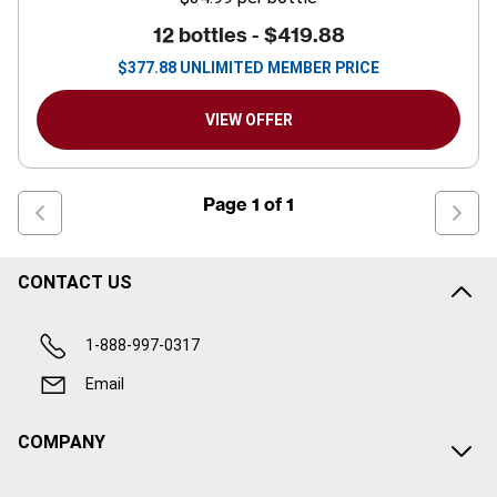
12 bottles -
$419.88
$
377.88
UNLIMITED MEMBER PRICE
VIEW OFFER
Page
1
of
1
CONTACT US
1-888-997-0317
Email
COMPANY