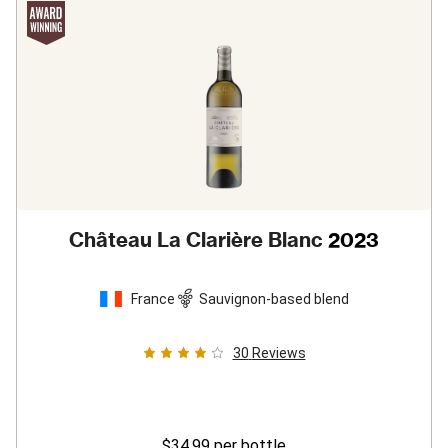
Château La Clarière Blanc
2023
France
Sauvignon-based blend
30
Reviews
$34.99
per bottle