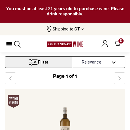
You must be at least 21 years old to purchase wine. Please
drink responsibly.
Shipping to
CT
Home
Wine
Bordeaux White Wine
0
Bordeaux White Wine
Filter
Page
1
of
1