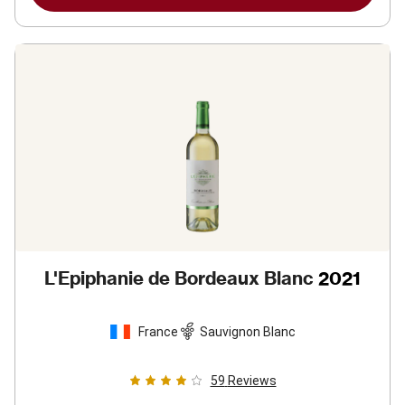
L'Epiphanie de Bordeaux Blanc
2021
France
Sauvignon Blanc
59
Reviews