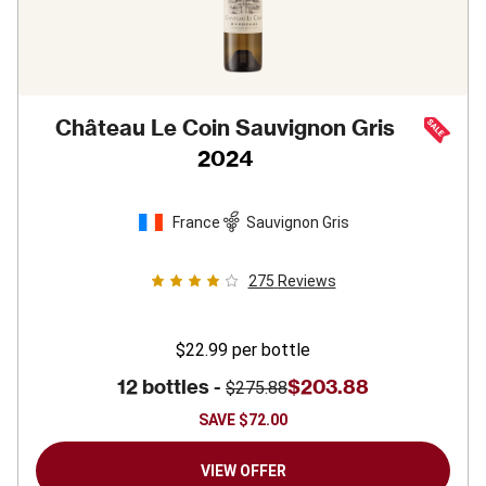
Château Le Coin Sauvignon Gris
2024
France
Sauvignon Gris
275
Reviews
$22.99
per bottle
12 bottles -
$203.88
$275.88
SAVE
$72.00
VIEW OFFER