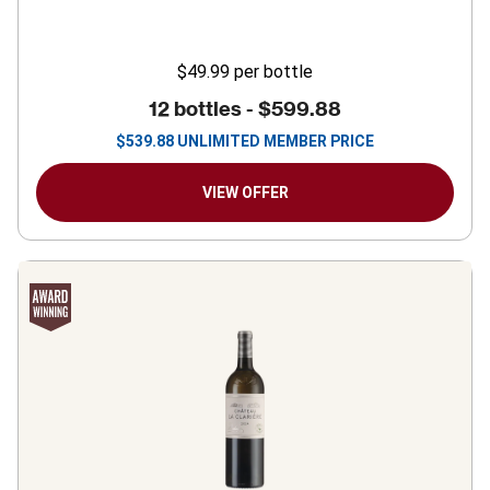
$49.99
per bottle
12 bottles -
$599.88
$
539.88
UNLIMITED MEMBER PRICE
VIEW OFFER