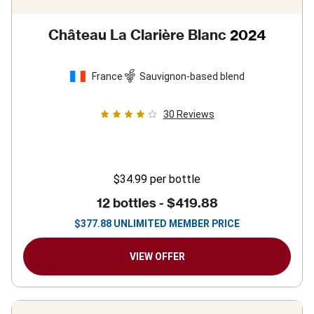
Château La Clarière Blanc
2024
France
Sauvignon-based blend
30
Reviews
$34.99
per bottle
12 bottles -
$419.88
$
377.88
UNLIMITED MEMBER PRICE
VIEW OFFER