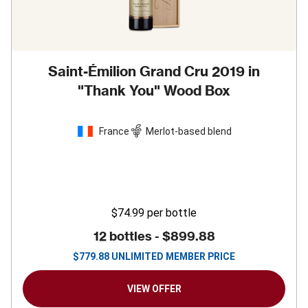
Saint-Émilion Grand Cru 2019 in
"Thank You" Wood Box
France
Merlot-based blend
$74.99
per bottle
12 bottles -
$899.88
$
779.88
UNLIMITED MEMBER PRICE
VIEW OFFER