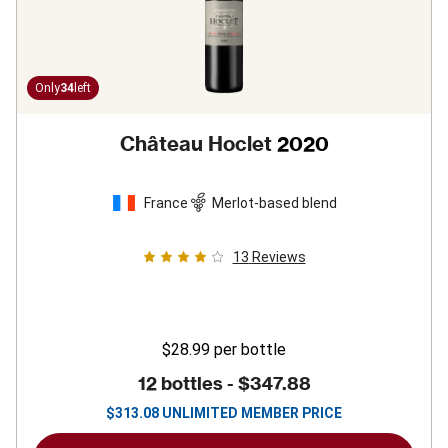
Only
34
left
Château Hoclet
2020
France
Merlot-based blend
13
Reviews
$28.99
per bottle
12 bottles -
$347.88
$
313.08
UNLIMITED MEMBER PRICE