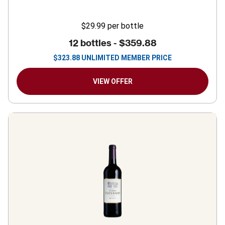
$29.99
per bottle
12 bottles -
$359.88
$
323.88
UNLIMITED MEMBER PRICE
VIEW OFFER