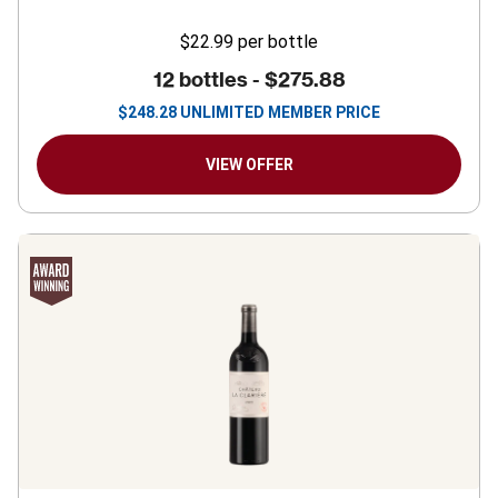
$22.99
per bottle
12 bottles -
$275.88
$
248.28
UNLIMITED MEMBER PRICE
VIEW OFFER