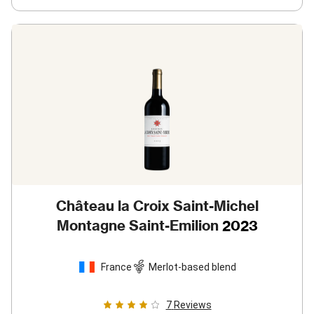
Château la Croix Saint-Michel
Montagne Saint-Emilion
2023
France
Merlot-based blend
7
Reviews