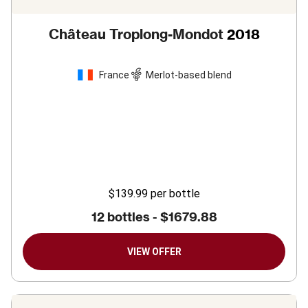
Château Troplong-Mondot
2018
France
Merlot-based blend
$139.99
per bottle
12 bottles -
$1679.88
VIEW OFFER