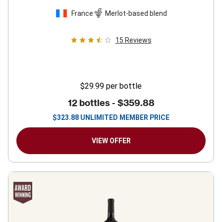
France
Merlot-based blend
15
Reviews
$29.99
per bottle
12 bottles -
$359.88
$
323.88
UNLIMITED MEMBER PRICE
VIEW OFFER