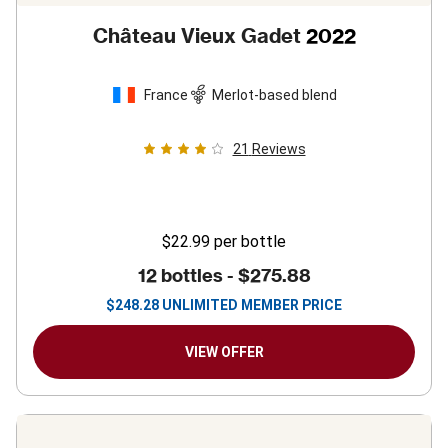
Château Vieux Gadet
2022
France
Merlot-based blend
21
Reviews
$22.99
per bottle
12 bottles -
$275.88
$
248.28
UNLIMITED MEMBER PRICE
VIEW OFFER