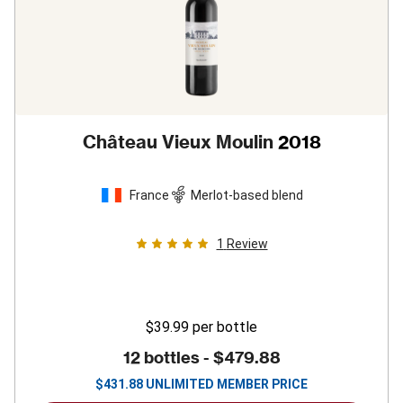
Château Vieux Moulin
2018
France
Merlot-based blend
1
Review
$39.99
per bottle
12 bottles -
$479.88
$
431.88
UNLIMITED MEMBER PRICE