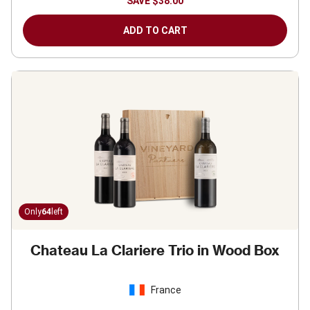
SAVE
$38.00
ADD TO CART
Only
64
left
Chateau La Clariere Trio in Wood Box
France