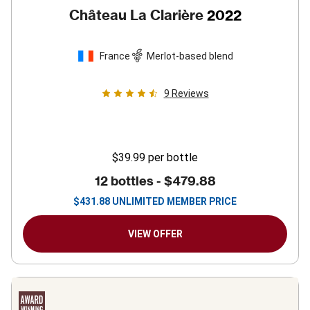
Château La Clarière
2022
France
Merlot-based blend
9
Reviews
$39.99
per bottle
12 bottles -
$479.88
$
431.88
UNLIMITED MEMBER PRICE
VIEW OFFER