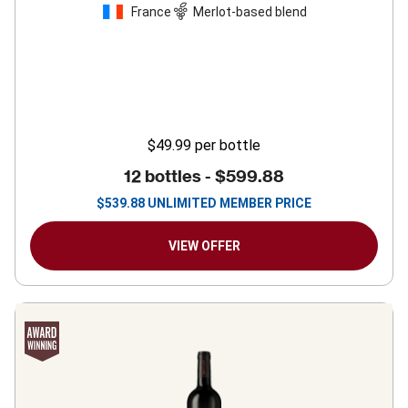
France
Merlot-based blend
$49.99
per bottle
12 bottles -
$599.88
$
539.88
UNLIMITED MEMBER PRICE
VIEW OFFER