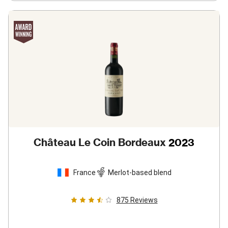
Château Le Coin Bordeaux
2023
France
Merlot-based blend
875
Reviews