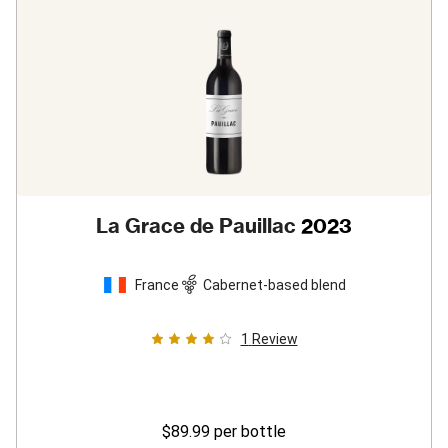
La Grace de Pauillac
2023
France
Cabernet-based blend
1
Review
$89.99
per bottle