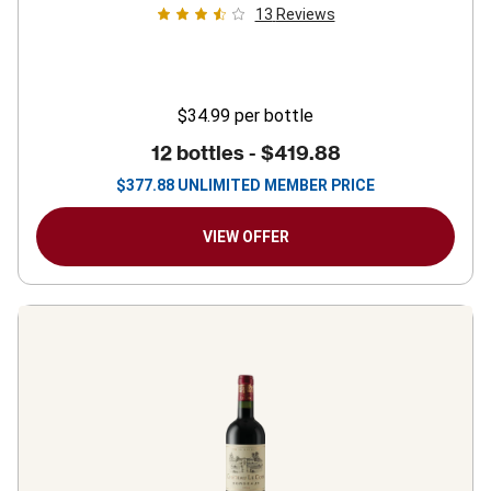
13
Reviews
$34.99
per bottle
12 bottles -
$419.88
$
377.88
UNLIMITED MEMBER PRICE
VIEW OFFER