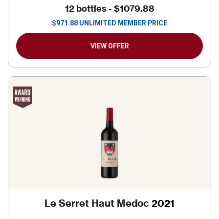
12 bottles -
$1079.88
$
971.88
UNLIMITED MEMBER PRICE
VIEW OFFER
Le Serret Haut Medoc
2021