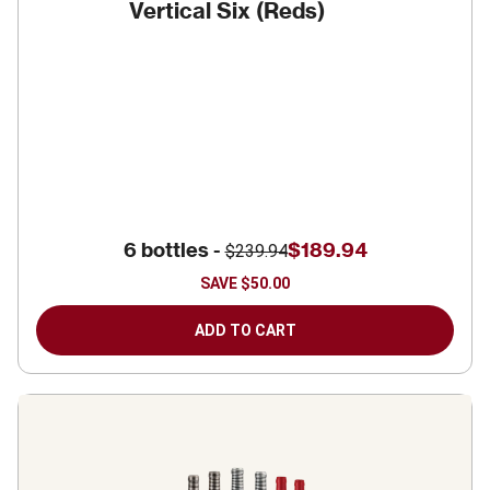
Vertical Six (Reds)
6 bottles -
$189.94
$239.94
SAVE
$50.00
ADD TO CART