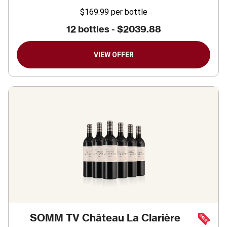
$169.99
per bottle
12 bottles -
$2039.88
VIEW OFFER
SOMM TV Château La Clarière