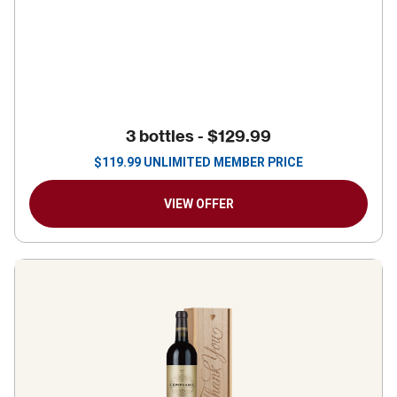
3 bottles -
$129.99
$
119.99
UNLIMITED MEMBER PRICE
VIEW OFFER