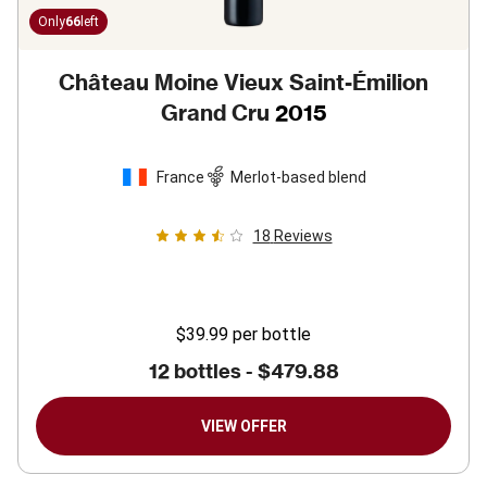
Only
66
left
Château Moine Vieux Saint-Émilion
Grand Cru
2015
France
Merlot-based blend
18
Reviews
$39.99
per bottle
12 bottles -
$479.88
VIEW OFFER