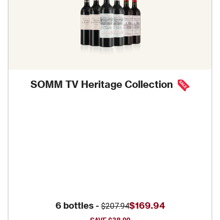
SOMM TV Heritage Collection
6 bottles -
$169.94
$207.94