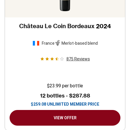
Château Le Coin Bordeaux
2024
France
Merlot-based blend
875
Reviews
$23.99
per bottle
12 bottles -
$287.88
$
259.08
UNLIMITED MEMBER PRICE
VIEW OFFER