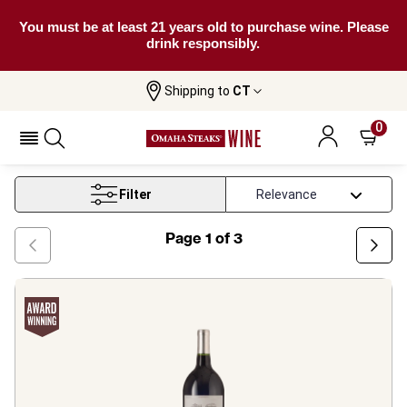
You must be at least 21 years old to purchase wine. Please
drink responsibly.
Shipping to
CT
Home
Wine
Bordeaux Red Wine
0
Bordeaux Red Wine
Filter
Page
1
of
3