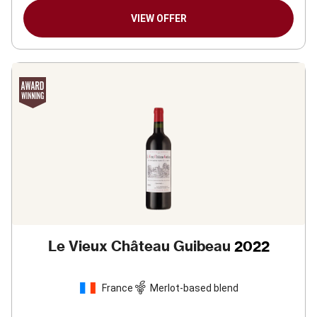
VIEW OFFER
Le Vieux Château Guibeau
2022
France
Merlot-based blend