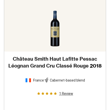
Château Smith Haut Lafitte Pessac
Léognan Grand Cru Classé Rouge
2018
France
Cabernet-based blend
1
Review