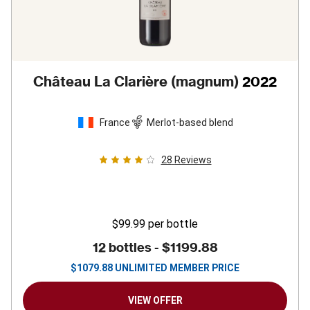
Château La Clarière (magnum)
2022
France
Merlot-based blend
28
Reviews
$99.99
per bottle
12 bottles -
$1199.88
$
1079.88
UNLIMITED MEMBER PRICE
VIEW OFFER