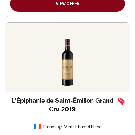
VIEW OFFER
L'Épiphanie de Saint-Émilion Grand
Cru
2019
France
Merlot-based blend