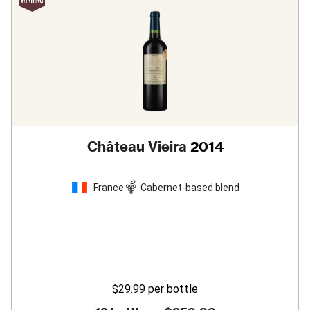
Château Vieira
2014
France
Cabernet-based blend
$29.99
per bottle