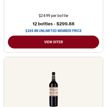
$24.99
per bottle
12 bottles -
$299.88
$
269.88
UNLIMITED MEMBER PRICE
VIEW OFFER