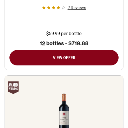
7
Reviews
$59.99
per bottle
12 bottles -
$719.88
VIEW OFFER