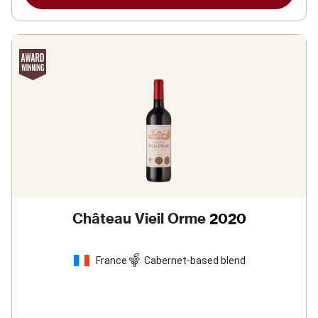
Château Vieil Orme
2020
France
Cabernet-based blend