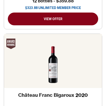
12 bottles -
$359.88
$
323.88
UNLIMITED MEMBER PRICE
VIEW OFFER
Château Franc Bigaroux
2020