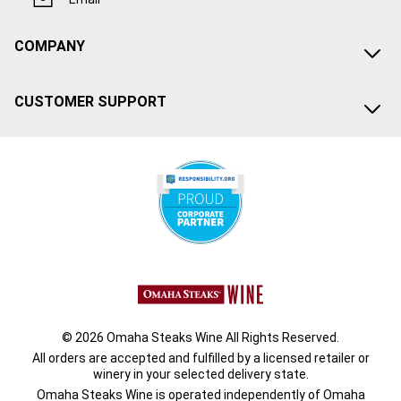
COMPANY
CUSTOMER SUPPORT
© 2026 Omaha Steaks Wine All Rights Reserved.
All orders are accepted and fulfilled by a
licensed retailer or
winery
in your selected delivery state.
Omaha Steaks Wine is operated independently of Omaha