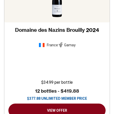
Domaine des Nazins Brouilly
2024
France
Gamay
$34.99
per bottle
12 bottles -
$419.88
$
377.88
UNLIMITED MEMBER PRICE
VIEW OFFER