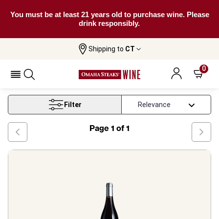
You must be at least 21 years old to purchase wine. Please
drink responsibly.
Shipping to
CT
Home
Wine
Beaujolais Red Wine
0
Beaujolais Red Wine
Filter
Page
1
of
1