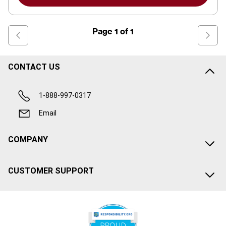
Page
1
of
1
CONTACT US
1-888-997-0317
Email
COMPANY
CUSTOMER SUPPORT