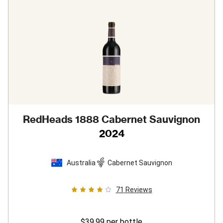
RedHeads 1888 Cabernet Sauvignon
2024
Australia
Cabernet Sauvignon
71
Reviews
$39.99
per bottle