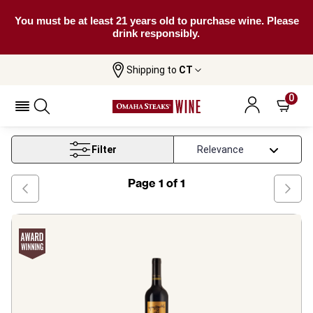
You must be at least 21 years old to purchase wine. Please
drink responsibly.
Shipping to
CT
Home
Wine
Australian Red Wine
0
Australian Red Wine
Filter
Page
1
of
1