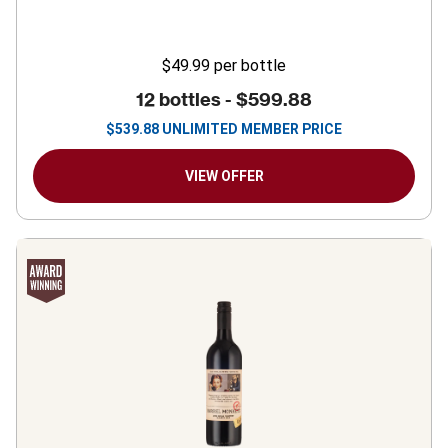
$49.99
per bottle
12 bottles -
$599.88
$
539.88
UNLIMITED MEMBER PRICE
VIEW OFFER