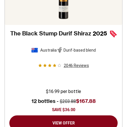
The Black Stump Durif Shiraz
2025
Australia
Durif-based blend
2046
Reviews
$16.99
per bottle
12 bottles -
$167.88
$203.88
SAVE
$36.00
VIEW OFFER