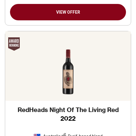
VIEW OFFER
RedHeads Night Of The Living Red
2022