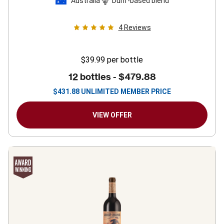
Australia
Durif-based blend
4
Reviews
$39.99
per bottle
12 bottles -
$479.88
$
431.88
UNLIMITED MEMBER PRICE
VIEW OFFER