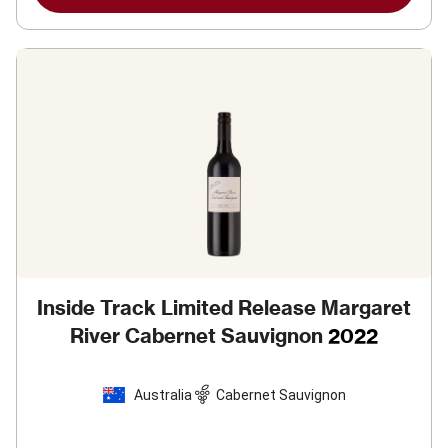
Inside Track Limited Release Margaret
River Cabernet Sauvignon
2022
Australia
Cabernet Sauvignon