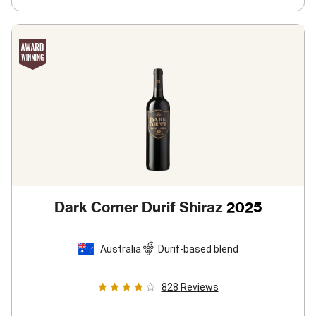
Dark Corner Durif Shiraz
2025
Australia
Durif-based blend
828
Reviews