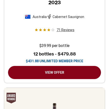
2023
Australia
Cabernet Sauvignon
71
Reviews
$39.99
per bottle
12 bottles -
$479.88
$
431.88
UNLIMITED MEMBER PRICE
VIEW OFFER