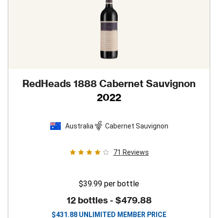
RedHeads 1888 Cabernet Sauvignon
2022
Australia
Cabernet Sauvignon
71
Reviews
$39.99
per bottle
12 bottles -
$479.88
$
431.88
UNLIMITED MEMBER PRICE