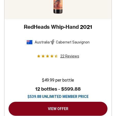
RedHeads Whip-Hand
2021
Australia
Cabernet Sauvignon
22
Reviews
$49.99
per bottle
12 bottles -
$599.88
$
539.88
UNLIMITED MEMBER PRICE
VIEW OFFER