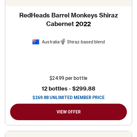
RedHeads Barrel Monkeys Shiraz
Cabernet
2022
Australia
Shiraz-based blend
$24.99
per bottle
12 bottles -
$299.88
$
269.88
UNLIMITED MEMBER PRICE
VIEW OFFER