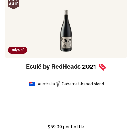
Only
5
left
Esulé by RedHeads
2021
Australia
Cabernet-based blend
$59.99
per bottle