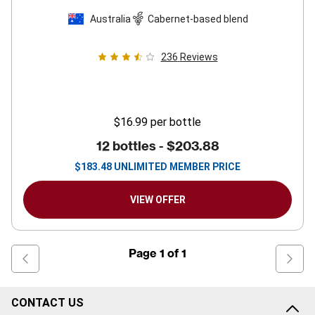
Australia
Cabernet-based blend
236
Reviews
$16.99
per bottle
12 bottles -
$203.88
$
183.48
UNLIMITED MEMBER PRICE
VIEW OFFER
Page
1
of
1
CONTACT US