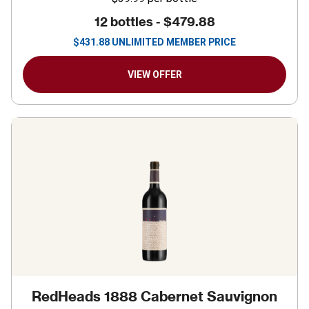
12 bottles -
$479.88
$
431.88
UNLIMITED MEMBER PRICE
VIEW OFFER
RedHeads 1888 Cabernet Sauvignon