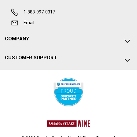
1-888-997-0317
Email
COMPANY
CUSTOMER SUPPORT