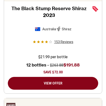
The Black Stump Reserve Shiraz
2023
Australia
Shiraz
153
Reviews
$21.99
per bottle
12 bottles -
$191.88
$263.88
SAVE
$72.00
VIEW OFFER