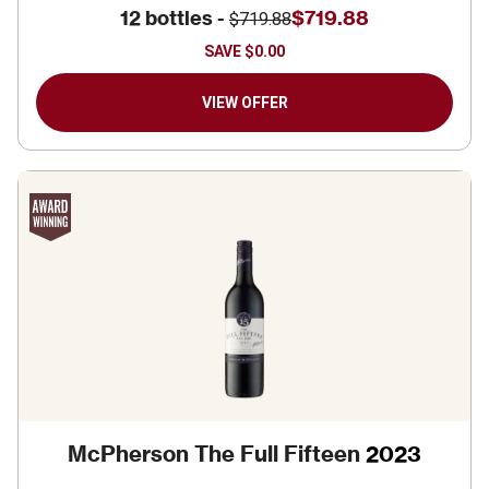
12 bottles -
$719.88
$719.88
SAVE
$0.00
VIEW OFFER
McPherson The Full Fifteen
2023