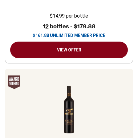
$14.99
per bottle
12 bottles -
$179.88
$
161.88
UNLIMITED MEMBER PRICE
VIEW OFFER