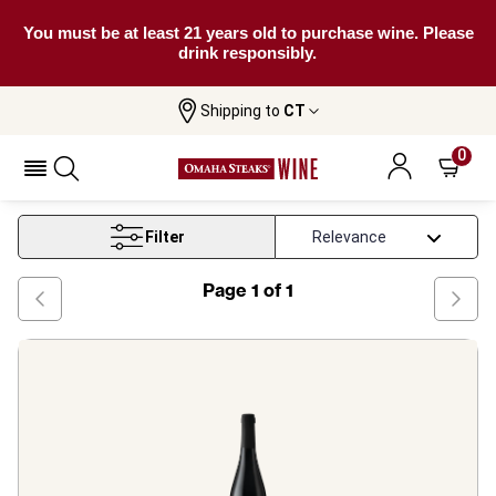
You must be at least 21 years old to purchase wine. Please
drink responsibly.
Shipping to
CT
Home
Wine
Alentejo Red Wine
0
Alentejo Red Wine
Filter
Page
1
of
1