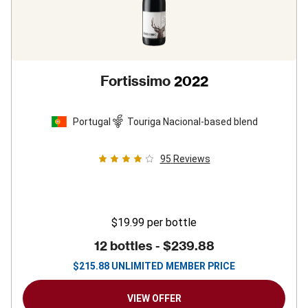
Fortissimo
2022
Portugal
Touriga Nacional-based blend
95
Reviews
$19.99
per bottle
12 bottles -
$239.88
$
215.88
UNLIMITED MEMBER PRICE
VIEW OFFER