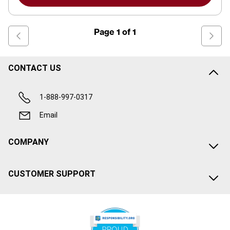
Page
1
of
1
CONTACT US
1-888-997-0317
Email
COMPANY
CUSTOMER SUPPORT