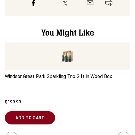
You Might Like
Windsor Great Park Sparkling Trio Gift in Wood Box
Wi
$199.99
$6
ADD TO CART