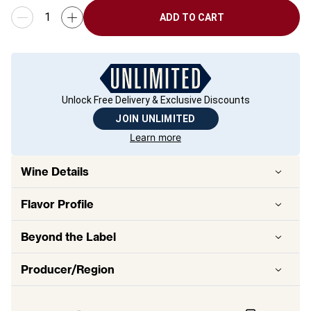
ADD TO CART
Unlock Free Delivery & Exclusive Discounts
JOIN UNLIMITED
Learn more
Wine Details
Flavor
Profile
Beyond the Label
Producer/Region