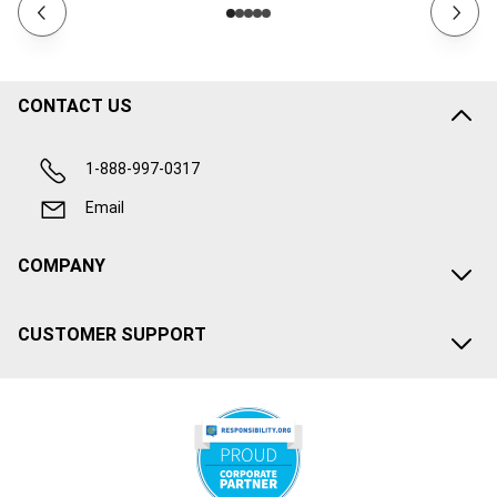
CONTACT US
1-888-997-0317
Email
COMPANY
CUSTOMER SUPPORT