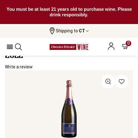
You must be at least 21 years old to purchase wine. Please
drink responsibly.
Shipping to
CT
Home
All Wines
Windsor Great Park Sparkling Rosé
Windsor Great Park Sparkling Rosé
0
2022
Write a review