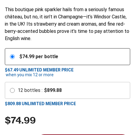
This boutique pink sparkler hails from a seriously famous
château, but no, it isn’t in Champagne—it’s Windsor Castle,
in the UK! Its strawberry and cream aromas, and fine red-
berry-accented bubbles prove it’s time to pay attention to
English wine.
$
74.99
per bottle
$67.49
UNLIMITED MEMBER PRICE
when you mix
12
or more
12
bottles
:
$
899.88
$
809.88
UNLIMITED MEMBER PRICE
$
74.99