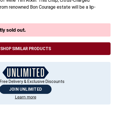
f Wine Tim Atkin. This crisp, citrus-charged
om renowned Bon Courage estate will be a lip-
ly sold out.
SHOP SIMILAR PRODUCTS
Free Delivery & Exclusive Discounts
JOIN UNLIMITED
Learn more