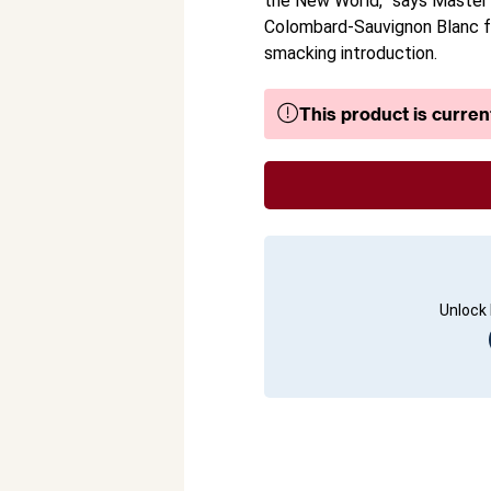
the New World,” says Master o
Colombard-Sauvignon Blanc fr
smacking introduction.
This product is current
Unlock 