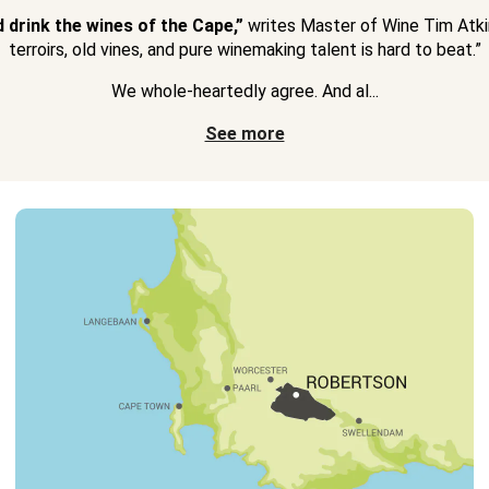
d drink the wines of the Cape,”
writes Master of Wine Tim Atkin
terroirs, old vines, and pure winemaking talent is hard to beat.”
We whole-heartedly agree. And al...
See more