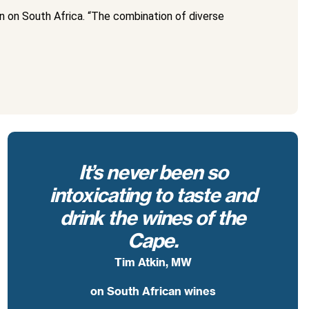
 on South Africa. “The combination of diverse
It’s never been so
intoxicating to taste and
drink the wines of the
Cape.
Tim Atkin, MW
on South African wines