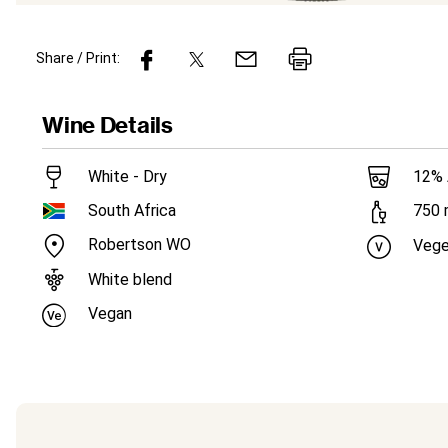
Share / Print:
Wine
Details
White - Dry
12
%
South Africa
750
Robertson WO
Vege
White blend
Vegan