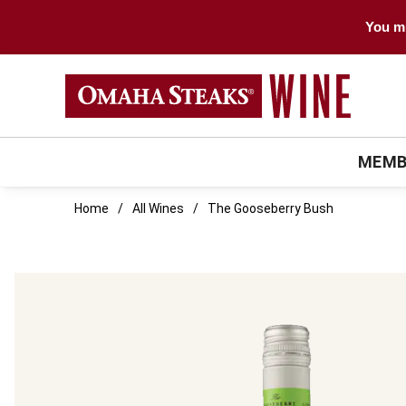
You mu
MEMB
Home
All Wines
The Gooseberry Bush