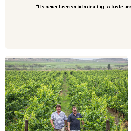
“It’s never been so intoxicating to taste an