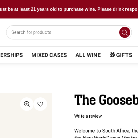
st be at least 21 years old to purchase wine. Please drink respo
ERSHIPS
MIXED CASES
ALL WINE
🎁 GIFTS
The Gooseb
Write a review
Welcome to South Africa, the