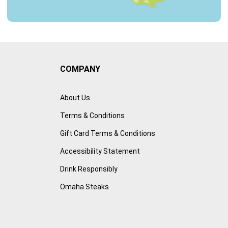
COMPANY
About Us
Terms & Conditions
Gift Card Terms & Conditions
Accessibility Statement
Drink Responsibly
Omaha Steaks