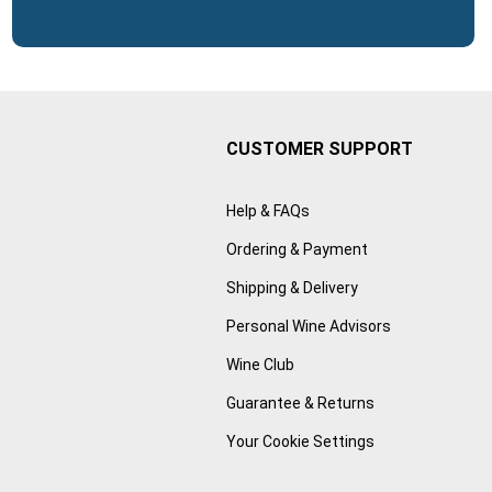
CUSTOMER SUPPORT
Help & FAQs
Ordering & Payment
Shipping & Delivery
Personal Wine Advisors
Wine Club
Guarantee & Returns
Your Cookie Settings