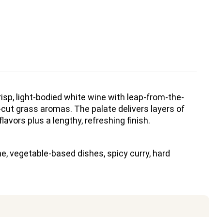
isp, light-bodied white wine with leap-from-the-
cut grass aromas. The palate delivers layers of
 flavors plus a lengthy, refreshing finish.
e, vegetable-based dishes, spicy curry, hard