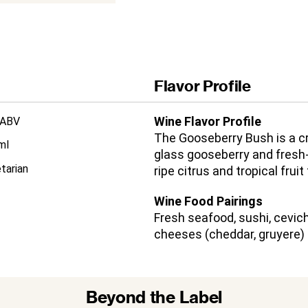
Flavor Profile
Wine Flavor Profile
 ABV
The Gooseberry Bush is a cr
ml
glass gooseberry and fresh-
tarian
ripe citrus and tropical fruit
Wine Food Pairings
Fresh seafood, sushi, cevich
cheeses (cheddar, gruyere)
Beyond the Label