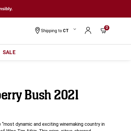
nsibly.
0
Shipping to
CT
SALE
erry Bush 2021
 “most dynamic and exciting winemaking country in