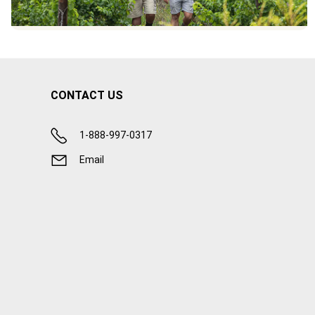
CONTACT US
1-888-997-0317
Email