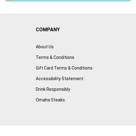
COMPANY
About Us
Terms & Conditions
Gift Card Terms & Conditions
Accessibility Statement
Drink Responsibly
Omaha Steaks