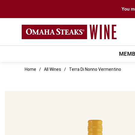
You mu
MEMB
Home
All Wines
Terra Di Nonno Vermentino