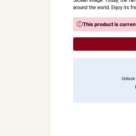
Sicilian village. Today, the 
around the world. Enjoy its fr
This product is current
Unlock 