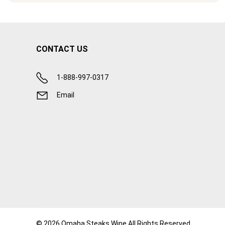
CONTACT US
1-888-997-0317
Email
© 2026 Omaha Steaks Wine All Rights Reserved.