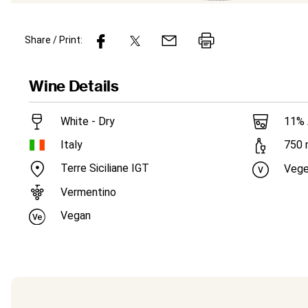
Share / Print:
Wine
Details
White - Dry
11
%
Italy
750
Terre Siciliane IGT
Vege
Vermentino
Vegan