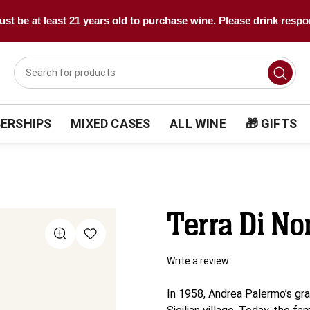
st be at least 21 years old to purchase wine. Please drink respo
ERSHIPS
MIXED CASES
ALL WINE
🎁 GIFTS
Terra Di N
Write a review
In 1958, Andrea Palermo’s gra