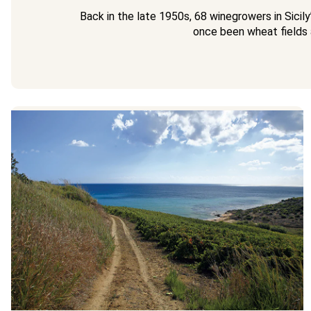
Back in the late 1950s, 68 winegrowers in Sicil
once been wheat fields 