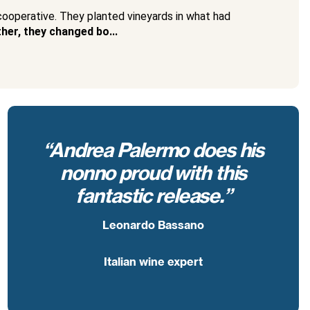
 cooperative. They planted vineyards in what had
her, they changed bo...
“Andrea Palermo does his
nonno proud with this
fantastic release.”
Leonardo Bassano
Italian wine expert