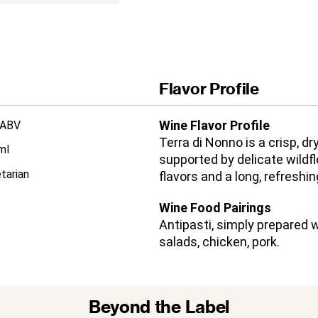
Flavor Profile
Wine Flavor Profile
 ABV
Terra di Nonno is a crisp, dr
ml
supported by delicate wildf
tarian
flavors and a long, refreshing
Wine Food Pairings
Antipasti, simply prepared wh
salads, chicken, pork.
Beyond the Label