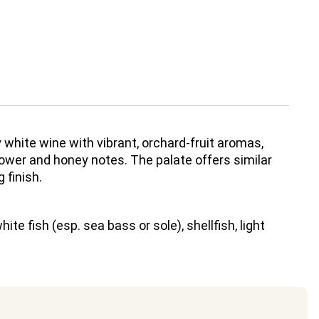
y white wine with vibrant, orchard-fruit aromas,
lower and honey notes. The palate offers similar
 finish.
ite fish (esp. sea bass or sole), shellfish, light