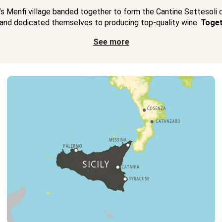
y’s Menfi village banded together to form the Cantine Settesoli
and dedicated themselves to producing top-quality wine.
Toget
See more