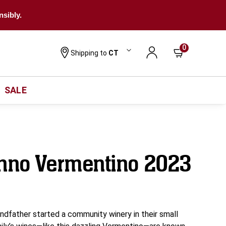
nsibly.
0
Shipping to
CT
SALE
onno Vermentino 2023
ndfather started a community winery in their small