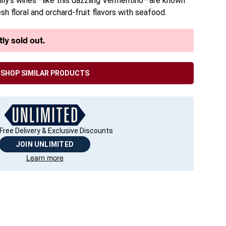
family’s wines—like this dazzling Vermentino—are known
esh floral and orchard-fruit flavors with seafood.
ly sold out.
SHOP SIMILAR PRODUCTS
Free Delivery & Exclusive Discounts
JOIN UNLIMITED
Learn more