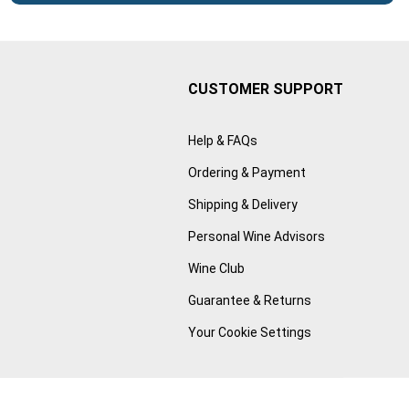
CUSTOMER SUPPORT
Help & FAQs
Ordering & Payment
Shipping & Delivery
Personal Wine Advisors
Wine Club
Guarantee & Returns
Your Cookie Settings