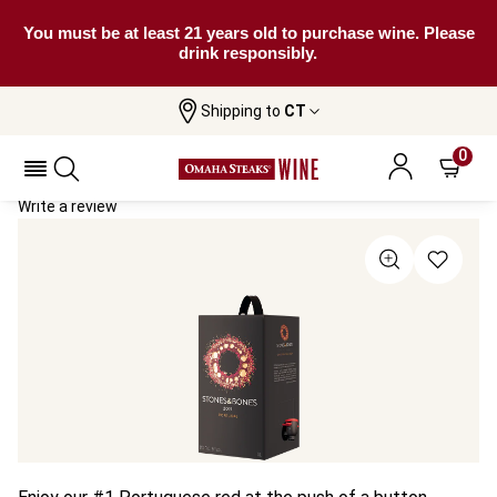
You must be at least 21 years old to purchase wine. Please
drink responsibly.
Shipping to
CT
Home
All Wines
Stones & Bones 3 Litre Wine Box
Stones & Bones 3 Litre Wine Box 2021
0
Write a review