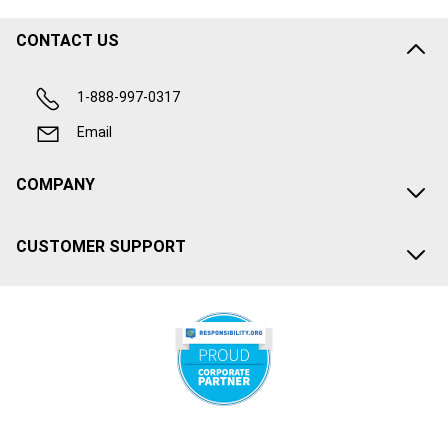
CONTACT US
1-888-997-0317
Email
COMPANY
CUSTOMER SUPPORT