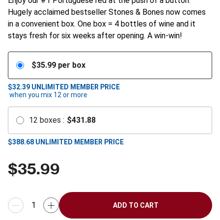
Enjoy our #1 Portuguese red at the push of a button.
Hugely acclaimed bestseller Stones & Bones now comes
in a convenient box. One box = 4 bottles of wine and it
stays fresh for six weeks after opening. A win-win!
$
35.99
per box
$32.39
UNLIMITED MEMBER PRICE
when you mix
12
or more
12
boxes
:
$
431.88
$
388.68
UNLIMITED MEMBER PRICE
$
35.99
ADD TO CART