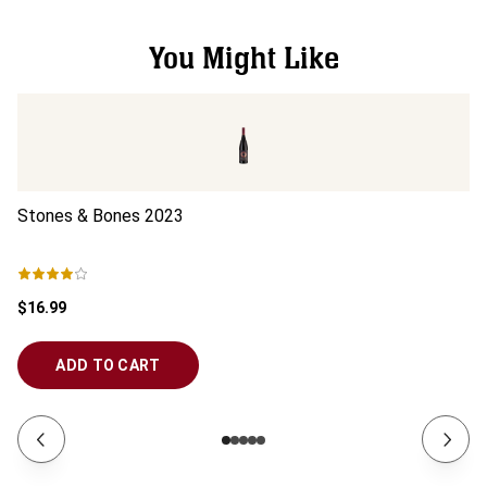
You Might Like
Stones & Bones
2023
S
$16.99
$3
ADD TO CART