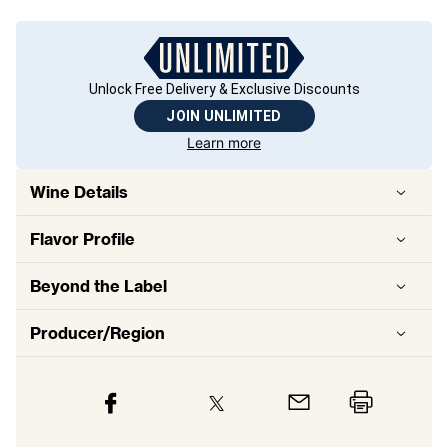
Unlock Free Delivery & Exclusive Discounts
JOIN UNLIMITED
Learn more
Wine Details
Flavor
Profile
Beyond the Label
Producer/Region