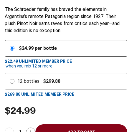
The Schroeder family has braved the elements in
Argentina’s remote Patagonia region since 1927. Their
plush Pinot Noir earns raves from critics each year—and
this edition is no exception.
$
24.99
per bottle
$22.49
UNLIMITED MEMBER PRICE
when you mix
12
or more
12
bottles
:
$
299.88
$
269.88
UNLIMITED MEMBER PRICE
$
24.99