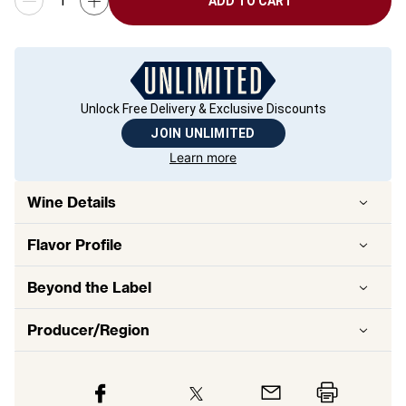
ADD TO CART
Unlock Free Delivery & Exclusive Discounts
JOIN UNLIMITED
Learn more
Wine Details
Flavor
Profile
Beyond the Label
Producer/Region