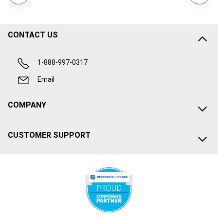
CONTACT US
1-888-997-0317
Email
COMPANY
CUSTOMER SUPPORT