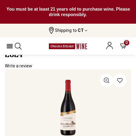
You must be at least 21 years old to purchase wine. Please
drink responsibly.
Shipping to
CT
Home
All Wines
Schroeder Estate Patagonia Pinot Noir
Schroeder Estate Patagonia Pinot Noir
0
2024
Write a review