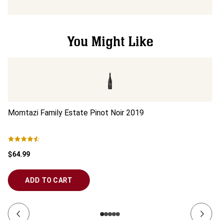
You Might Like
Momtazi Family Estate Pinot Noir
2019
Mo
$64.99
$5
ADD TO CART