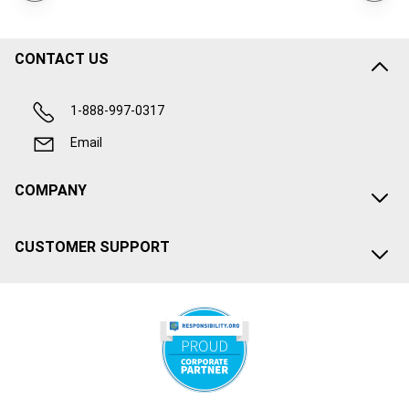
CONTACT US
1-888-997-0317
Email
COMPANY
CUSTOMER SUPPORT