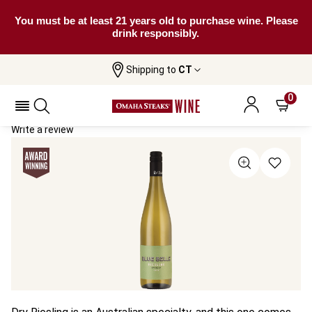
You must be at least 21 years old to purchase wine. Please
drink responsibly.
Shipping to
CT
Home
All Wines
RedHeads Blue Belle Riesling
RedHeads Blue Belle Riesling 2024
0
Write a review