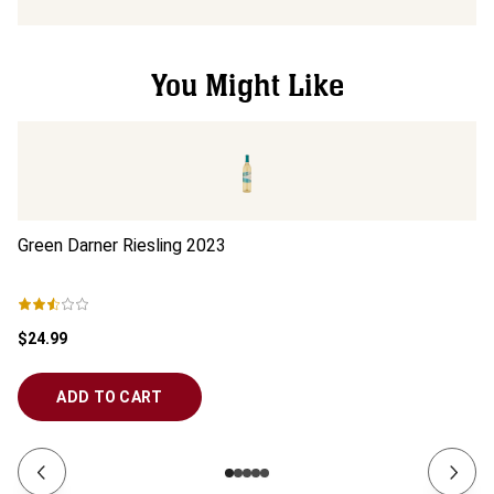
You Might Like
Green Darner Riesling
2023
Vo
$24.99
$1
ADD TO CART