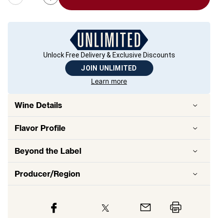
Unlock Free Delivery & Exclusive Discounts
JOIN UNLIMITED
Learn more
Wine Details
Flavor
Profile
Beyond the Label
Producer/Region