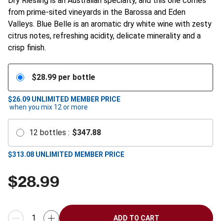
Dry Riesling is an Australian specialty, and this one comes
from prime-sited vineyards in the Barossa and Eden
Valleys. Blue Belle is an aromatic dry white wine with zesty
citrus notes, refreshing acidity, delicate minerality and a
crisp finish.
$
28.99
per bottle
$26.09
UNLIMITED MEMBER PRICE
when you mix
12
or more
12
bottles
:
$
347.88
$
313.08
UNLIMITED MEMBER PRICE
$
28.99
ADD TO CART