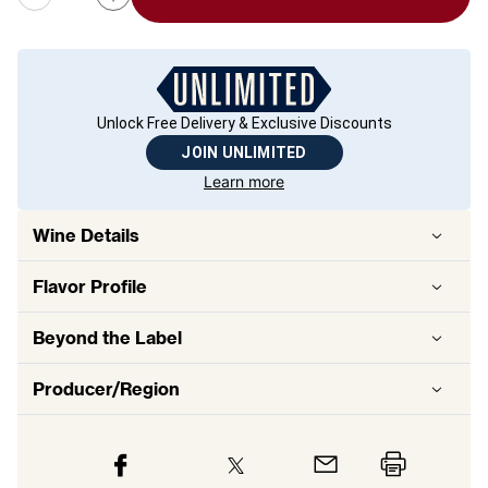
Unlock Free Delivery & Exclusive Discounts
JOIN UNLIMITED
Learn more
Wine Details
Flavor
Profile
Beyond the Label
Producer/Region