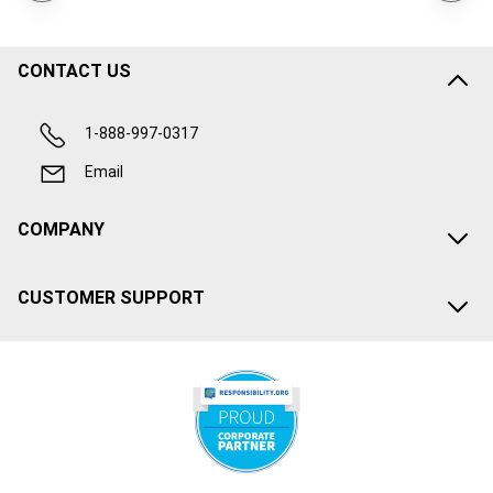
CONTACT US
1-888-997-0317
Email
COMPANY
CUSTOMER SUPPORT