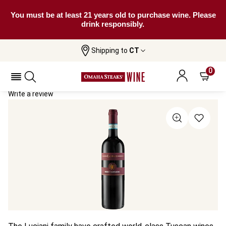
You must be at least 21 years old to purchase wine. Please
drink responsibly.
Shipping to
CT
Home
All Wines
Luciani Rosso Di Montalcino
Luciani Rosso Di Montalcino 2022
0
Write a review