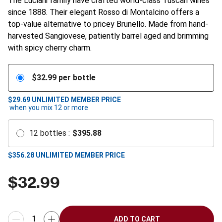
The Luciani family have crafted world-class Tuscan wines
since 1888. Their elegant Rosso di Montalcino offers a
top-value alternative to pricey Brunello. Made from hand-
harvested Sangiovese, patiently barrel aged and brimming
with spicy cherry charm.
$
32.99
per bottle
$29.69
UNLIMITED MEMBER PRICE
when you mix
12
or more
12
bottles
:
$
395.88
$
356.28
UNLIMITED MEMBER PRICE
$
32.99
ADD TO CART