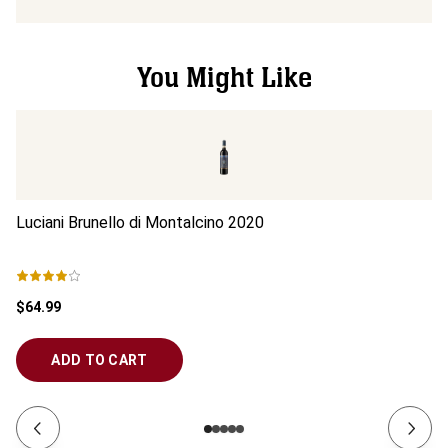
You Might Like
Luciani Brunello di Montalcino
2020
Lu
$64.99
$6
ADD TO CART