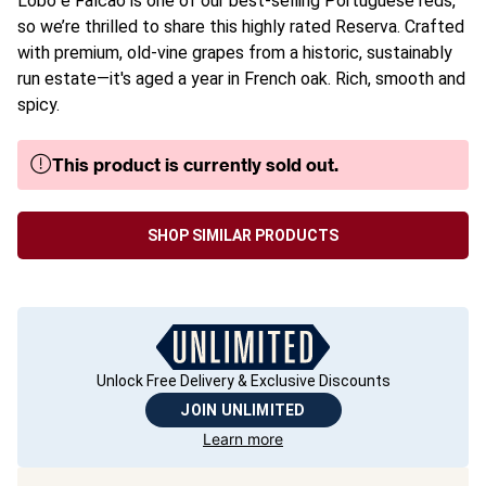
Lobo e Falcão is one of our best-selling Portuguese reds,
so we’re thrilled to share this highly rated Reserva. Crafted
with premium, old-vine grapes from a historic, sustainably
run estate—it's aged a year in French oak. Rich, smooth and
spicy.
This product is currently sold out.
SHOP SIMILAR PRODUCTS
Unlock Free Delivery & Exclusive Discounts
JOIN UNLIMITED
Learn more