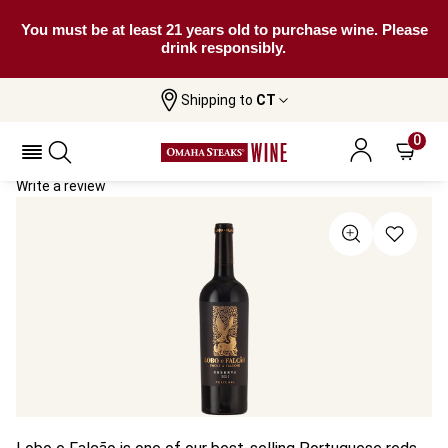
You must be at least 21 years old to purchase wine. Please
drink responsibly.
Shipping to
CT
Home
All Wines
Lobo E Falcão Reserva
Lobo E Falcão Reserva 2023
0
Write a review