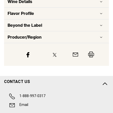
Wine Details
Flavor
Profile
Beyond the Label
Producer/Region
CONTACT US
1-888-997-0317
Email