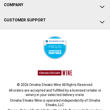
COMPANY
CUSTOMER SUPPORT
© 2026 Omaha Steaks Wine All Rights Reserved.
All orders are accepted and fulfilled by a
licensed retailer or
winery
in your selected delivery state.
Omaha Steaks Wine is operated independently of Omaha
Steaks, LLC.