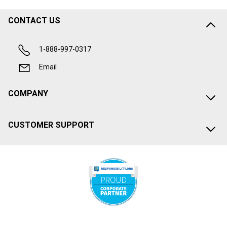
CONTACT US
1-888-997-0317
Email
COMPANY
CUSTOMER SUPPORT