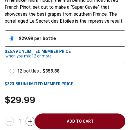
Winemaker Mark Hoddy, the man behind our most-loved
French Pinot, set out to make a “Super Cuvée” that
showcases the best grapes from southern France. The
barrel-aged Le Secret des Etoiles is the impressive result.
$
29.99
per bottle
$26.99
UNLIMITED MEMBER PRICE
when you mix
12
or more
12
bottles
:
$
359.88
$
323.88
UNLIMITED MEMBER PRICE
$
29.99
ADD TO CART