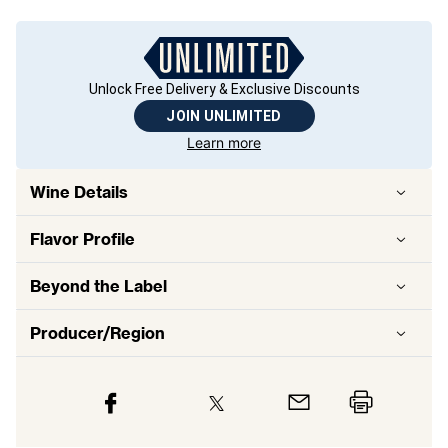
Unlock Free Delivery & Exclusive Discounts
JOIN UNLIMITED
Learn more
Wine Details
Flavor
Profile
Beyond the Label
Producer/Region