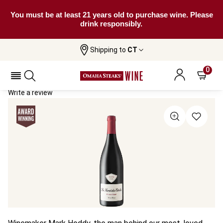
You must be at least 21 years old to purchase wine. Please
drink responsibly.
Shipping to
CT
Home
All Wines
Le Secret Des Etoiles Pinot Noir
Le Secret Des Etoiles Pinot Noir 2024
0
Write a review