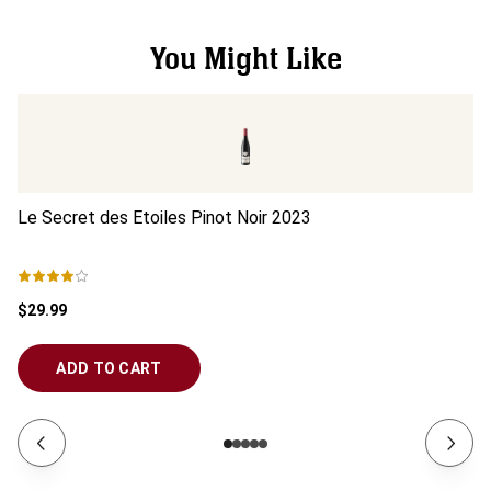
You Might Like
Le Secret des Etoiles Pinot Noir
2023
Le
$29.99
$2
ADD TO CART