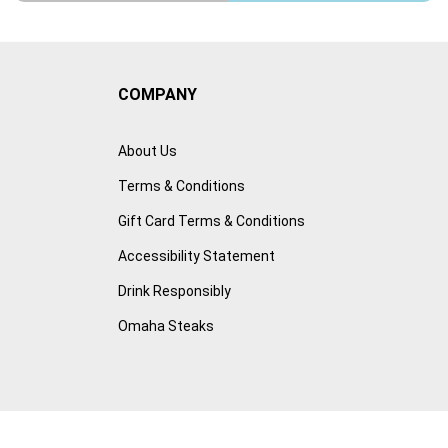
COMPANY
About Us
Terms & Conditions
Gift Card Terms & Conditions
Accessibility Statement
Drink Responsibly
Omaha Steaks