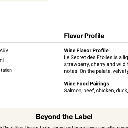
Flavor Profile
Wine Flavor Profile
 ABV
Le Secret des Etoiles is a l
ml
strawberry, cherry and wild
tarian
notes. On the palate, velvety
Wine Food Pairings
Salmon, beef, chicken, duck
Beyond the Label
Pinot Noir, thanks to its vibrant red-berry flavor and silky-smo