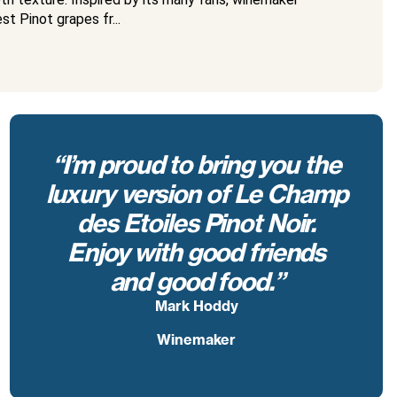
t Pinot grapes fr...
“I’m proud to bring you the
luxury version of Le Champ
des Etoiles Pinot Noir.
Enjoy with good friends
and good food.”
Mark Hoddy
Winemaker