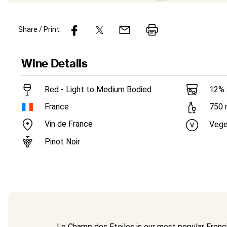
Share / Print:
Wine
Details
Red - Light to Medium Bodied
12
%
France
750
Vin de France
Vege
Pinot Noir
Le Champ des Etoiles is our most popular French 