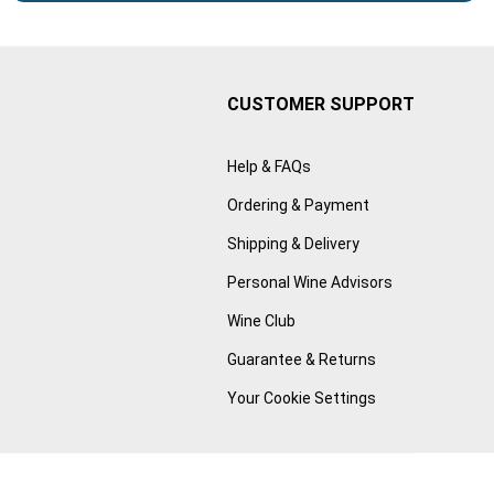
CUSTOMER SUPPORT
Help & FAQs
Ordering & Payment
Shipping & Delivery
Personal Wine Advisors
Wine Club
Guarantee & Returns
Your Cookie Settings