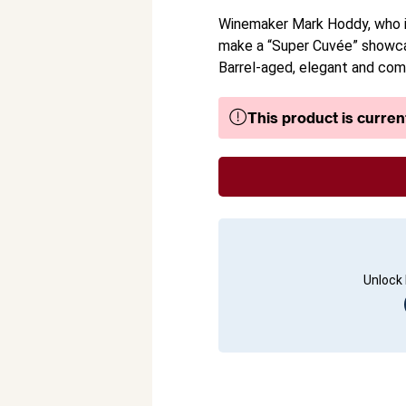
Winemaker Mark Hoddy, who is
make a “Super Cuvée” showca
Barrel-aged, elegant and comp
This product is current
Unlock 