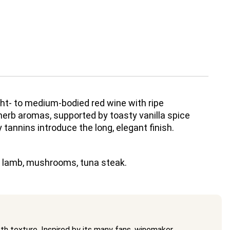
ight- to medium-bodied red wine with ripe
 herb aromas, supported by toasty vanilla spice
 tannins introduce the long, elegant finish.
, lamb, mushrooms, tuna steak.
oth texture. Inspired by its many fans, winemaker