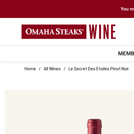
You mu
MEMB
Home
All Wines
Le Secret Des Etoiles Pinot Noir