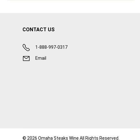
CONTACT US
1-888-997-0317
Email
© 2026 Omaha Steaks Wine All Rights Reserved.