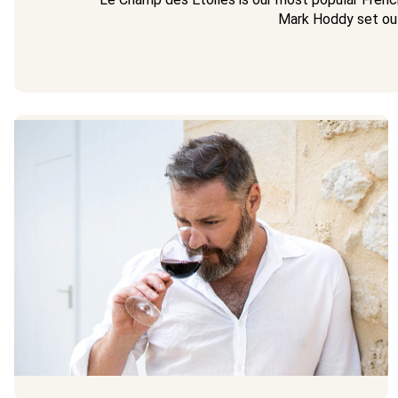
Mark Hoddy set ou