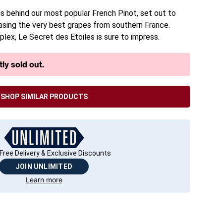
 behind our most popular French Pinot, set out to
sing the very best grapes from southern France.
lex, Le Secret des Etoiles is sure to impress.
ly sold out.
SHOP SIMILAR PRODUCTS
Free Delivery & Exclusive Discounts
JOIN UNLIMITED
Learn more