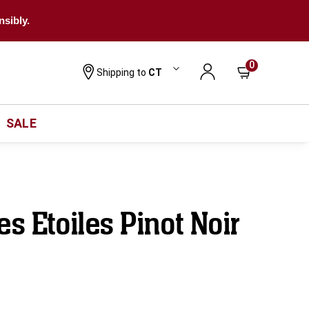
nsibly.
0
Shipping to
CT
SALE
es Etoiles Pinot Noir