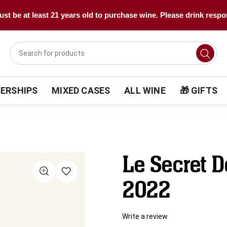
st be at least 21 years old to purchase wine. Please drink respo
ERSHIPS
MIXED CASES
ALL WINE
🎁 GIFTS
Le Secret D
2022
Write a review