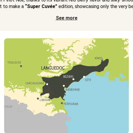
t to make a
“Super Cuvée”
edition, showcasing only the very bes
See more