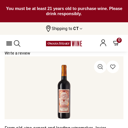
You must be at least 21 years old to purchase wine. Please
drink responsibly.
Shipping to
CT
Home
All Wines
La Cantera Reserva
La Cantera Reserva 2021
0
Write a review