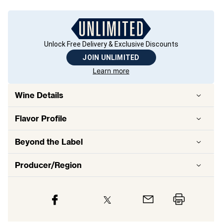
Unlock Free Delivery & Exclusive Discounts
JOIN UNLIMITED
Learn more
Wine Details
Flavor
Profile
Beyond the Label
Producer/Region