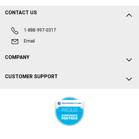
CONTACT US
1-888-997-0317
Email
COMPANY
CUSTOMER SUPPORT