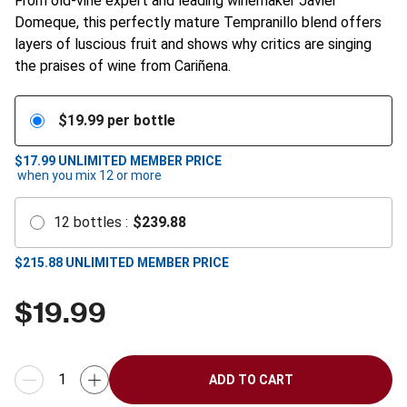
From old-vine expert and leading winemaker Javier
Domeque, this perfectly mature Tempranillo blend offers
layers of luscious fruit and shows why critics are singing
the praises of wine from Cariñena.
$
19.99
per bottle
$17.99
UNLIMITED MEMBER PRICE
when you mix
12
or more
12
bottles
:
$
239.88
$
215.88
UNLIMITED MEMBER PRICE
$
19.99
ADD TO CART