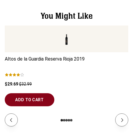
You Might Like
Altos de la Guardia Reserva Rioja
2019
Al
$29.69
$32.99
$1
ADD TO CART