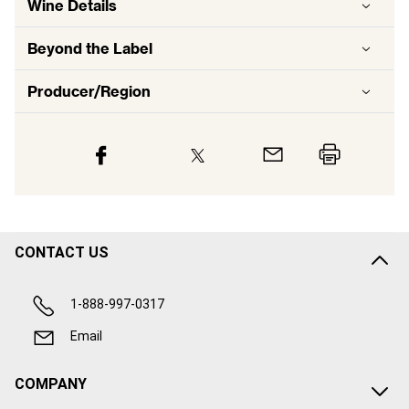
Wine Details
Beyond the Label
Producer/Region
CONTACT US
1-888-997-0317
Email
COMPANY