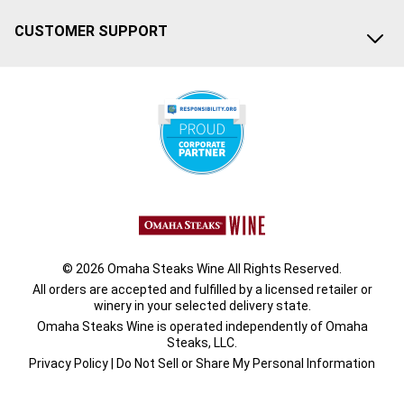
CUSTOMER SUPPORT
© 2026 Omaha Steaks Wine All Rights Reserved.
All orders are accepted and fulfilled by a
licensed retailer or
winery
in your selected delivery state.
Omaha Steaks Wine is operated independently of Omaha
Steaks, LLC.
Privacy Policy
|
Do Not Sell or Share My Personal Information