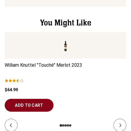
You Might Like
William Knuttel "Touché" Merlot
2023
Mi
$64.99
$1
ADD TO CART