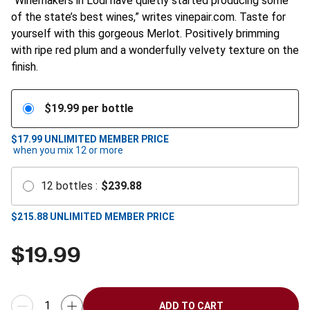
“Winemakers in Lodi have quietly started producing some
of the state’s best wines,” writes vinepair.com. Taste for
yourself with this gorgeous Merlot. Positively brimming
with ripe red plum and a wonderfully velvety texture on the
finish.
$
19.99
per bottle
$17.99
UNLIMITED MEMBER PRICE
when you mix
12
or more
12
bottles
:
$
239.88
$
215.88
UNLIMITED MEMBER PRICE
$
19.99
ADD TO CART