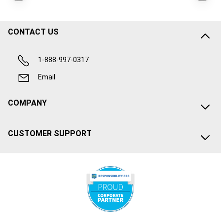
CONTACT US
1-888-997-0317
Email
COMPANY
CUSTOMER SUPPORT