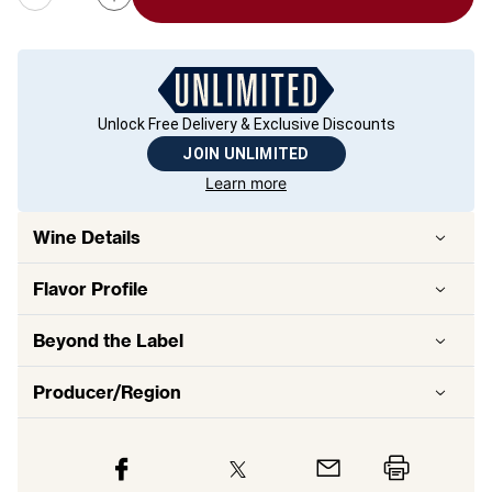
Unlock Free Delivery & Exclusive Discounts
JOIN UNLIMITED
Learn more
Wine Details
Flavor
Profile
Beyond the Label
Producer/Region