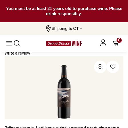
You must be at least 21 years old to purchase wine. Please
drink responsibly.
Shipping to
CT
Home
All Wines
Cooper Point Merlot
Cooper Point Merlot 2024
0
Write a review