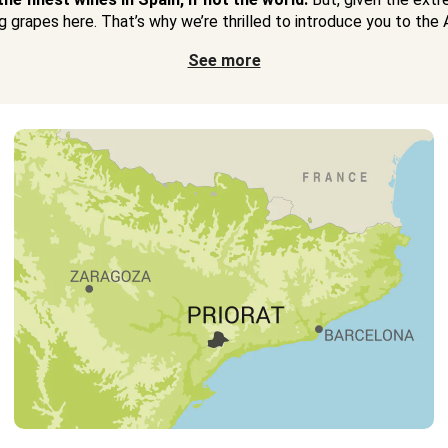
 grapes here. That’s why we’re thrilled to introduce you to the A
See more