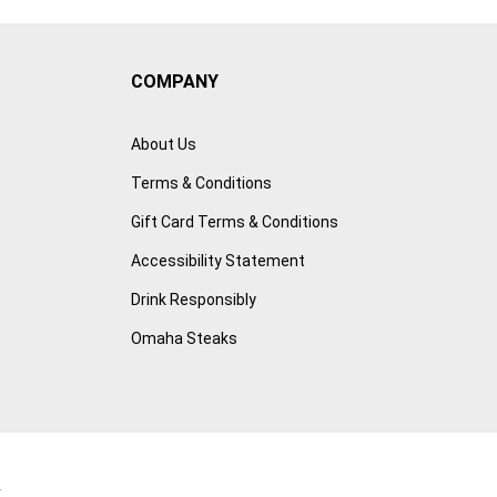
COMPANY
About Us
Terms & Conditions
Gift Card Terms & Conditions
Accessibility Statement
Drink Responsibly
Omaha Steaks
r