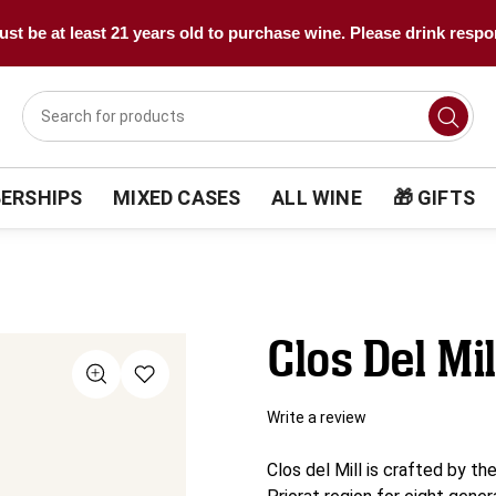
st be at least 21 years old to purchase wine. Please drink respo
ERSHIPS
MIXED CASES
ALL WINE
🎁 GIFTS
Clos Del Mi
Write a review
Clos del Mill is crafted by th