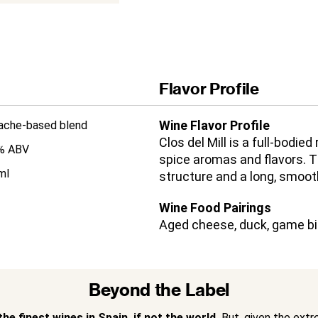
Flavor Profile
Wine Flavor Profile
ache-based blend
Clos del Mill is a full-bodied
% ABV
spice aromas and flavors. T
ml
structure and a long, smooth
Wine Food Pairings
Aged cheese, duck, game bir
Beyond the Label
he finest wines in Spain, if not the world.
But, given the extr