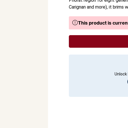
Priorat region for eight gene
Carignan and more), it brims wi
This product is current
Unlock 