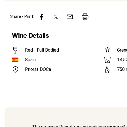
Share / Print:
Wine
Details
Red - Full Bodied
Gren
14.5
Spain
Priorat DOCa
750
The premium Priorat region produces
some of t