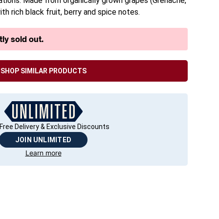
rations. Made from organically grown grapes (Grenache,
th rich black fruit, berry and spice notes.
ly sold out.
SHOP SIMILAR PRODUCTS
Free Delivery & Exclusive Discounts
JOIN UNLIMITED
Learn more