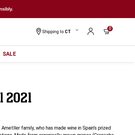
nsibly.
0
Shipping to
CT
SALE
ll 2021
e Ametller family, who has made wine in Spain’s prized