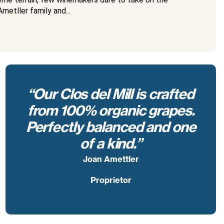
metller family and...
“Our Clos del Mill is crafted
from 100% organic grapes.
Perfectly balanced and one
of a kind.”
Joan Amettler
Proprietor