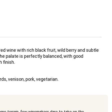
 red wine with rich black fruit, wild berry and subtle
he palate is perfectly balanced, with good
 finish.
ds, venison, pork, vegetarian.
eme terrain, few winemakers dare to take on the