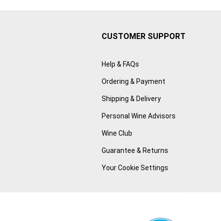
CUSTOMER SUPPORT
Help & FAQs
Ordering & Payment
Shipping & Delivery
Personal Wine Advisors
Wine Club
Guarantee & Returns
Your Cookie Settings