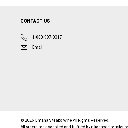
CONTACT US
1-888-997-0317
Email
© 2026 Omaha Steaks Wine All Rights Reserved.
All orders are accepted and fulfilled by a
licensed retailer o