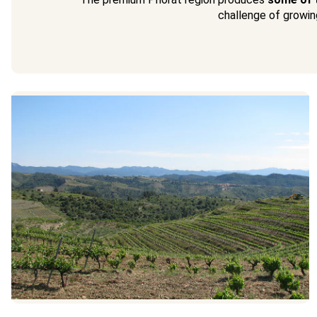
challenge of growing