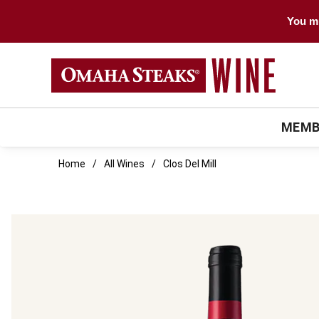
You mu
MEMB
Home
All Wines
Clos Del Mill