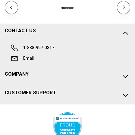
CONTACT US
1-888-997-0317
Email
COMPANY
CUSTOMER SUPPORT