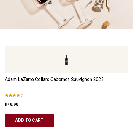
Adam LaZarre Cellars Cabernet Sauvignon
2023
Go
$49.99
$1
ADD TO CART