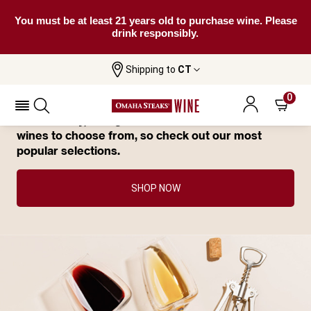
You must be at least 21 years old to purchase wine. Please
drink responsibly.
You Have Great Taste—This Wine Has
Shipping to
CT
Already Sold Out.
0
Not to worry, though. We have tons of delicious
wines to choose from, so check out our most
popular selections.
SHOP NOW