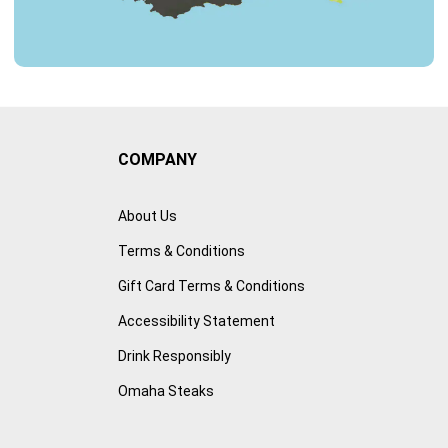
COMPANY
About Us
Terms & Conditions
Gift Card Terms & Conditions
Accessibility Statement
Drink Responsibly
Omaha Steaks