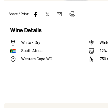
Share / Print:
Wine
Details
White - Dry
Whit
12
%
South Africa
Western Cape WO
750