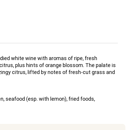
ied white wine with aromas of ripe, fresh
 citrus, plus hints of orange blossom. The palate is
 zingy citrus, lifted by notes of fresh-cut grass and
n, seafood (esp. with lemon), fried foods,