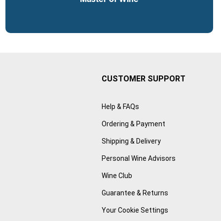
CUSTOMER SUPPORT
Help & FAQs
Ordering & Payment
Shipping & Delivery
Personal Wine Advisors
Wine Club
Guarantee & Returns
Your Cookie Settings