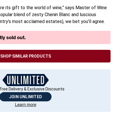
re its gift to the world of wine,” says Master of Wine
 popular blend of zesty Chenin Blanc and luscious
ntry’s most acclaimed estates), we bet you’ll agree.
ly sold out.
SHOP SIMILAR PRODUCTS
Free Delivery & Exclusive Discounts
JOIN UNLIMITED
Learn more