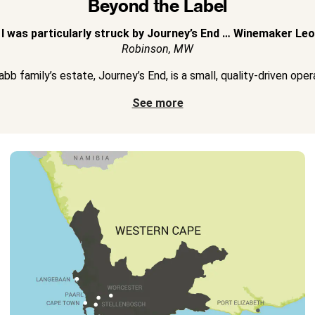
Beyond the Label
 I was particularly struck by Journey’s End … Winemaker Leon
Robinson, MW
bb family’s estate, Journey’s End, is a small, quality-driven operat
See more