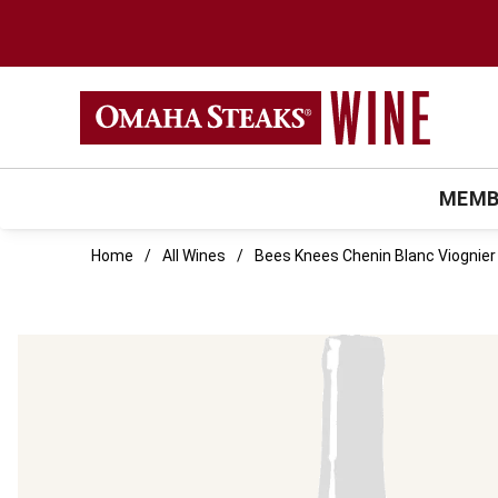
MEMB
Home
All Wines
Bees Knees Chenin Blanc Viognier