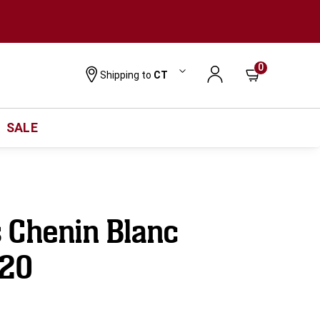
0
Shipping to
CT
SALE
 Chenin Blanc
020