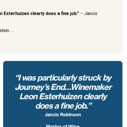
 Esterhuizen clearly does a fine job.”
– Jancis
ion ...
“I was particularly struck by
Journey’s End…Winemaker
Leon Esterhuizen clearly
does a fine job.”
Jancis Robinson
Master of Wine