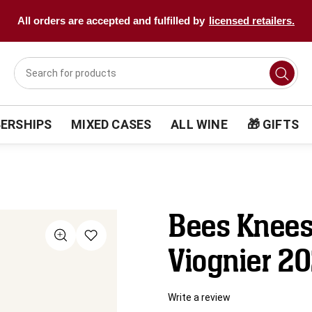
All orders are accepted and fulfilled by
licensed retailers.
ERSHIPS
MIXED CASES
ALL WINE
🎁 GIFTS
Bees Knees
Viognier 2
Write a review