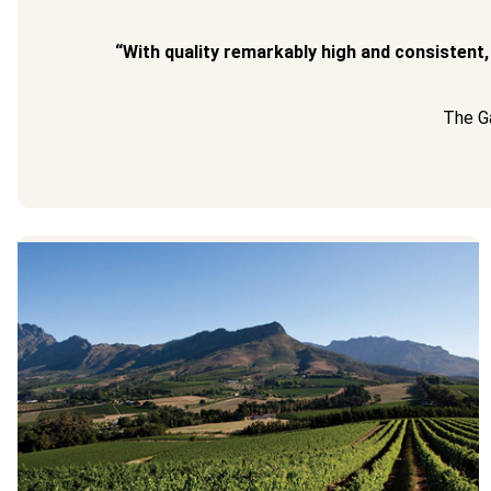
“With quality remarkably high and consistent,
The Ga