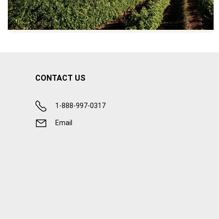
CONTACT US
1-888-997-0317
Email