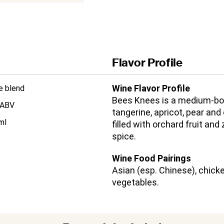
Flavor Profile
Wine Flavor Profile
e blend
Bees Knees is a medium-bod
 ABV
tangerine, apricot, pear and
ml
filled with orchard fruit and
spice.
Wine Food Pairings
Asian (esp. Chinese), chicke
vegetables.