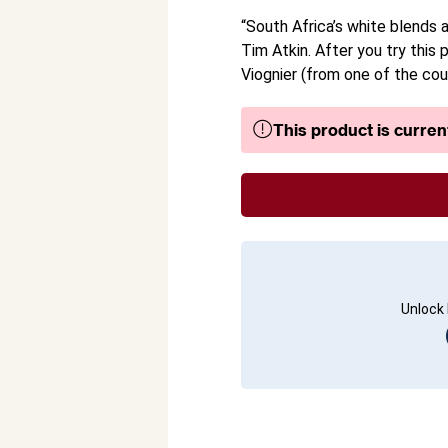
“South Africa’s white blends a
Tim Atkin. After you try this
Viognier (from one of the cou
This product is current
Unlock 