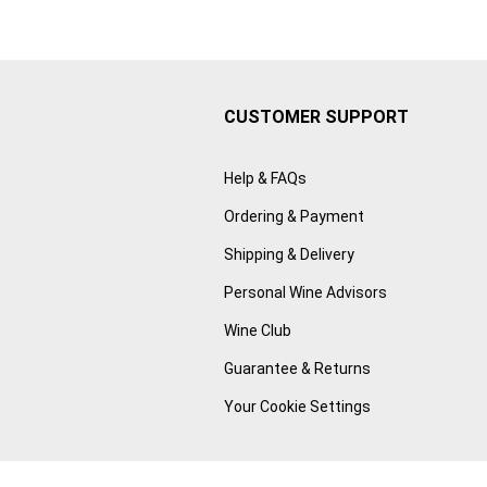
CUSTOMER SUPPORT
Help & FAQs
Ordering & Payment
Shipping & Delivery
Personal Wine Advisors
Wine Club
Guarantee & Returns
Your Cookie Settings