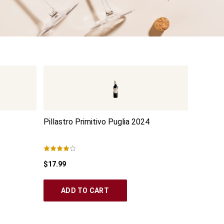
Pillastro Primitivo Puglia
2024
Palumbo
$17.99
$15.99
ADD TO CART
AD