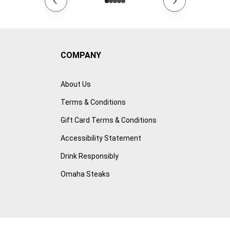
COMPANY
About Us
Terms & Conditions
Gift Card Terms & Conditions
Accessibility Statement
Drink Responsibly
Omaha Steaks