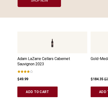
SHOP NOW
Adam LaZarre Cellars Cabernet
Gold-Meda
Sauvignon
2023
$49.99
$184.35
$2
ADD TO CART
ADD 