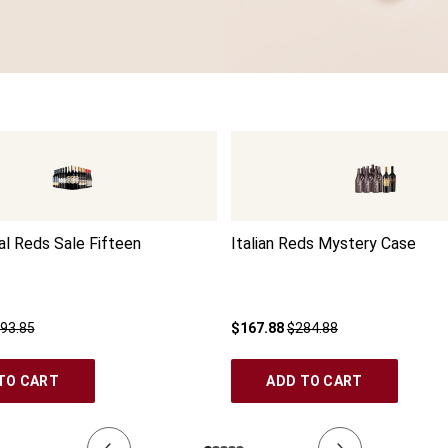
l Reds Sale Fifteen
Italian Reds Mystery Case
93.85
$167.88
$284.88
TO CART
ADD TO CART