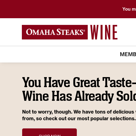
You mu
MEMB
You Have Great Tast
Wine Has Already Sold
Not to worry, though. We have tons of delicious
from, so check out our most popular selections.