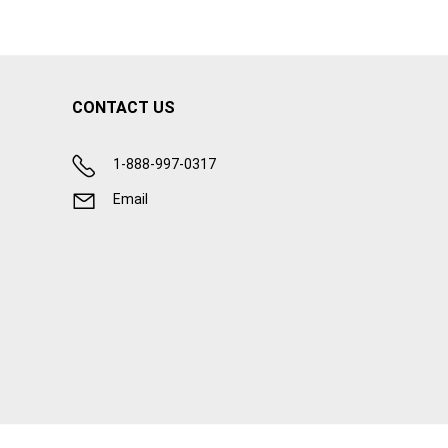
CONTACT US
1-888-997-0317
Email