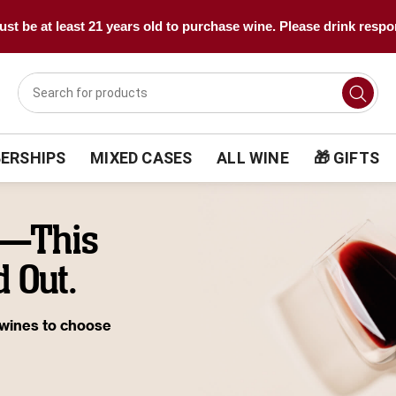
st be at least 21 years old to purchase wine. Please drink respo
ERSHIPS
MIXED CASES
ALL WINE
🎁 GIFTS
e—This
 Out.
 wines to choose