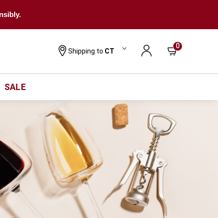
nsibly.
0
Shipping to
CT
SALE