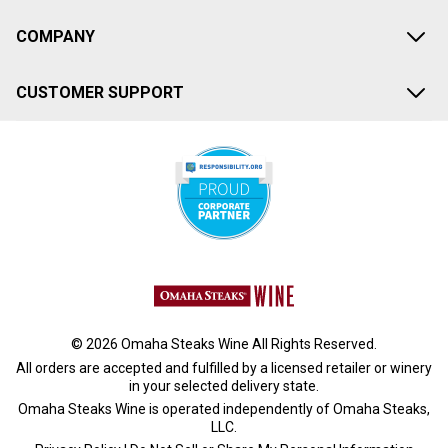
COMPANY
CUSTOMER SUPPORT
© 2026 Omaha Steaks Wine All Rights Reserved.
All orders are accepted and fulfilled by a
licensed retailer or winery
in your selected delivery state.
Omaha Steaks Wine is operated independently of Omaha Steaks,
LLC.