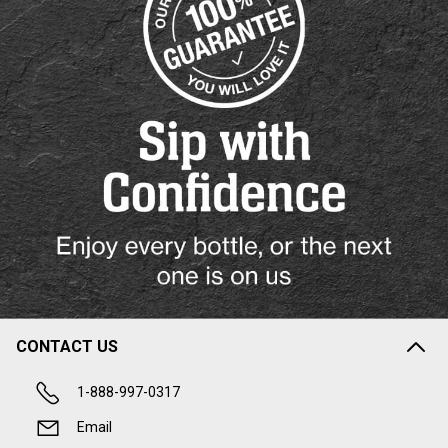
CONTACT US
1-888-997-0317
Email