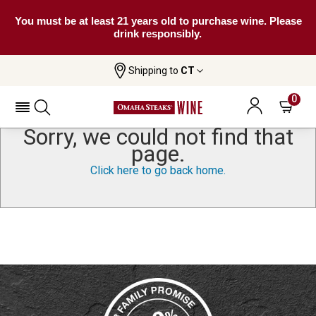
You must be at least 21 years old to purchase wine. Please
drink responsibly.
Shipping to
CT
0
Sorry, we could not find that
page.
Click here to go back home.